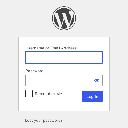
Log
In
Username or Email Address
Password
Remember Me
Lost your password?