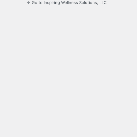
← Go to Inspiring Wellness Solutions, LLC