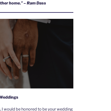
hother home.” – Ram Dass
Weddings
e, I would be honored to be your wedding