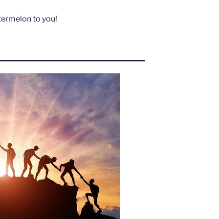
atermelon to you!