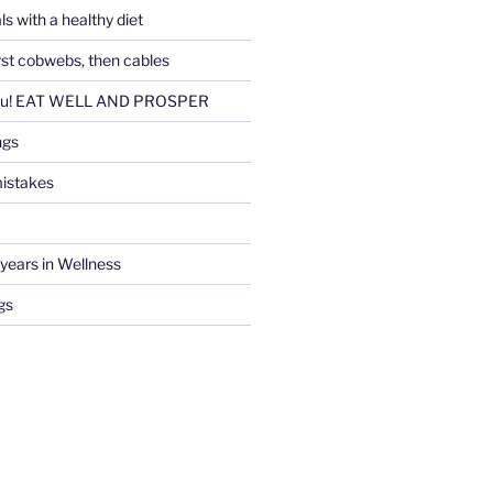
ls with a healthy diet
irst cobwebs, then cables
ou! EAT WELL AND PROSPER
ngs
istakes
years in Wellness
gs