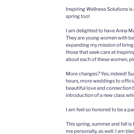
Inspiring Wellness Solutions is 
spring too!
I am delighted to have Anna Mae
They are young women with beaut
expanding my mission of bringin
those that seek care at Inspiri
about each of these women, ple
More changes? Yes, indeed! Su
hours, more weddings to offici
beautiful love and connection 
introduction of a new class whi
I am feel so honored to be a pa
This spring, summer and fall is
me personally, as well. I am bl