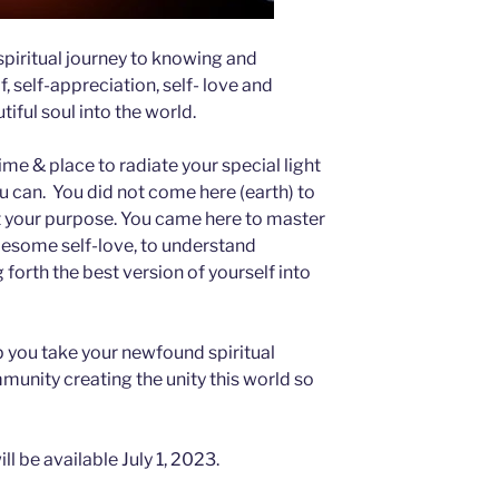
spiritual journey to knowing and
, self-appreciation, self- love and
tiful soul into the world.
ime & place to radiate your special light
u can. You did not come here (earth) to
ot your purpose. You came here to master
olesome self-love, to understand
 forth the best version of yourself into
lp you take your newfound spiritual
unity creating the unity this world so
ll be available July 1, 2023.