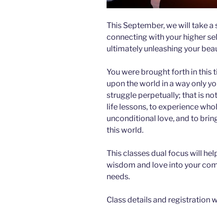
This September, we will take a 
connecting with your higher self
ultimately unleashing your beau
You were brought forth in this t
upon the world in a way only yo
struggle perpetually; that is n
life lessons, to experience wh
unconditional love, and to bring
this world.
This classes dual focus will he
wisdom and love into your comm
needs.
Class details and registration wi