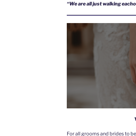
“We are all just walking eac
For all grooms and brides to b