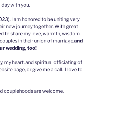
l day with you.
023), I am honored to be uniting very
heir new journey together. With great
sed to share my love, warmth, wisdom
couples in their union of marriage,
and
our wedding, too!
 my heart, and spiritual officiating of
site page, or give me a call. I love to
, and couplehoods are welcome.