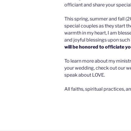
officiant and share your specia
This spring, summer and fall (2
special couples as they start t
warmth in my heart, I am bles
and joyful blessings upon such 
will be honored to officiate y
To learn more about my ministry,
your wedding, check out our web
speak about LOVE.
All faiths, spiritual practices