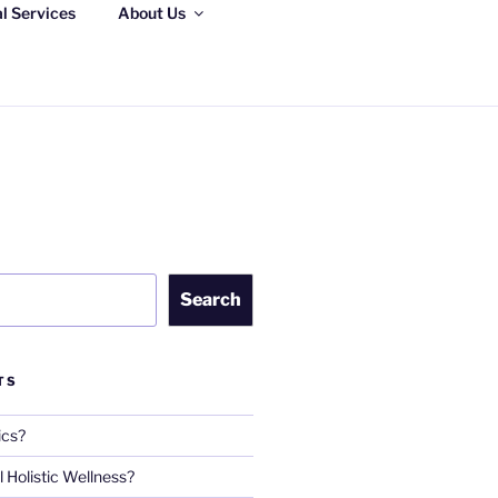
al Services
About Us
S, LLC
Search
TS
ics?
 Holistic Wellness?