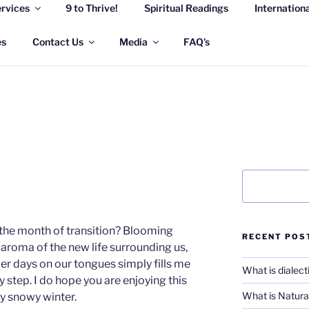
rvices
9 to Thrive!
Spiritual Readings
Internation
 WELLNESS SOLUTION
eful life
es
Contact Us
Media
FAQ’s
Search
the month of transition? Blooming
RECENT POS
, aroma of the new life surrounding us,
r days on our tongues simply fills me
What is dialect
y step. I do hope you are enjoying this
What is Natural
ry snowy winter.