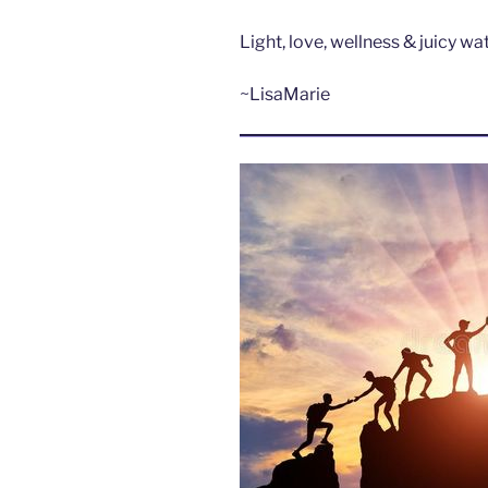
Light, love, wellness & juicy w
~LisaMarie