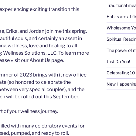
Traditional mea
experiencing exciting transition this
Habits are at f
Wholesome Y
, Erika, and Jordan join me this spring.
iful souls, and certainly an asset in
Spiritual Readi
g wellness, love and healing to all
The power of m
ng Wellness Solutions, LLC. To learn more
ase visit our About Us page.
Just Do You!
Celebrating 10 
mmer of 2023 brings with it new office
ate (so honored to celebrate the
New Happenin
between very special couples), and the
ch will be rolled out this September.
rt of your wellness journey.
 filled with many celebratory events for
essed, pumped, and ready to roll.