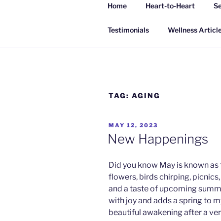
Skip
Home
Heart-to-Heart
Se
to
INSPIRING
content
Living a happy, healthy and peac
Testimonials
Wellness Articl
TAG:
AGING
POSTED
MAY 12, 2023
ON
New Happenings
Did you know May is known as 
flowers, birds chirping, picnics
and a taste of upcoming summe
with joy and adds a spring to m
beautiful awakening after a ve