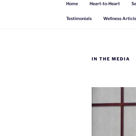
Skip
Home
Heart-to-Heart
Se
to
INSPIRING
content
Living a happy, healthy and peac
Testimonials
Wellness Articl
IN THE MEDIA