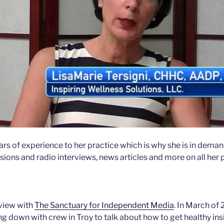
ars of experience to her practice which is why she is in deman
sions and radio interviews, news articles and more on all her
rview with
The Sanctuary for Independent Media
. In March of
ing down with crew in Troy to talk about how to get healthy ins