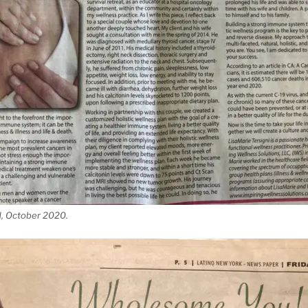
d, October 2020.