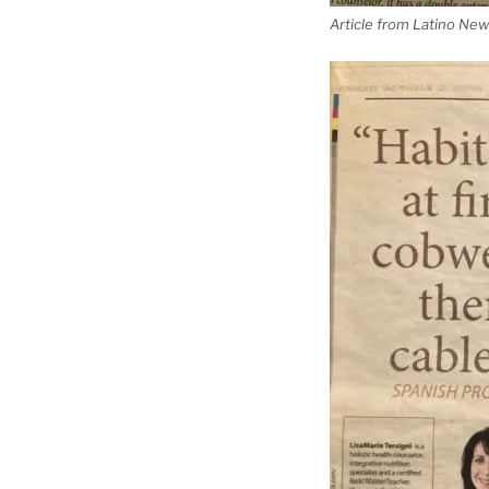
Article from Latino New 