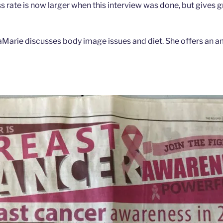
 rate is now larger when this interview was done, but gives g
isaMarie discusses body image issues and diet. She offers an 