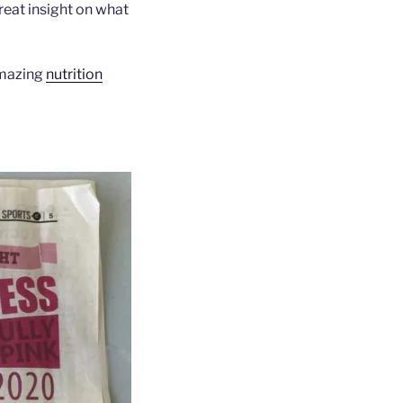
reat insight on what
amazing
nutrition