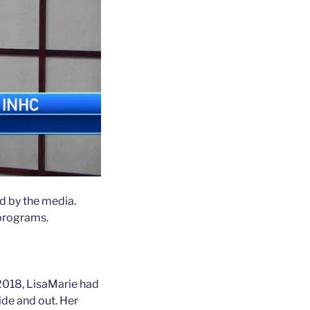
d by the media.
 programs.
 2018, LisaMarie had
ide and out. Her