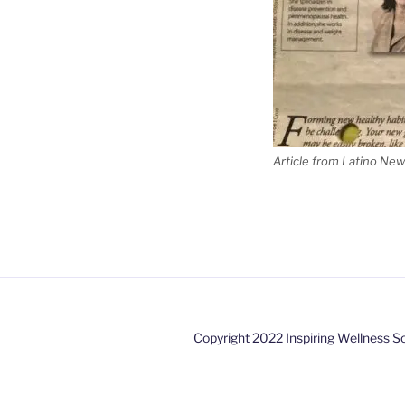
Article from Latino New
Copyright 2022 Inspiring Wellness So