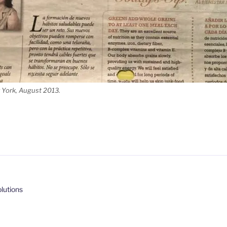
 York, August 2013.
lutions