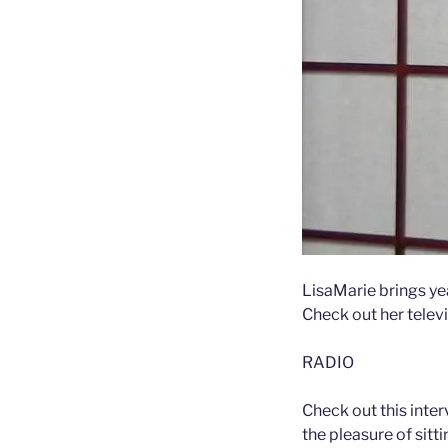
LisaMarie brings ye
Check out her televi
RADIO
Check out this inte
the pleasure of sitt