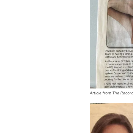
Article from The Recor