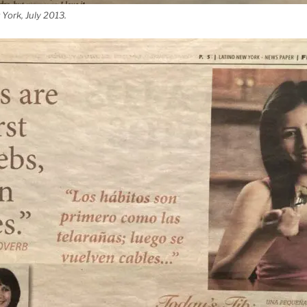
York, July 2013.