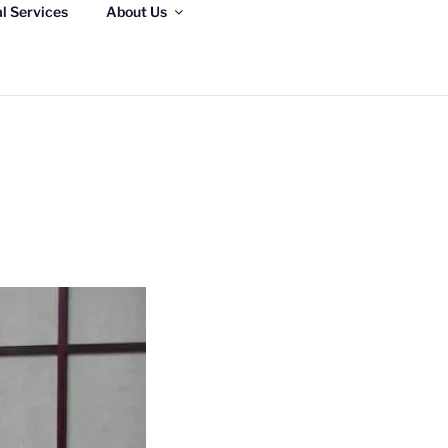
al Services
About Us
S, LLC