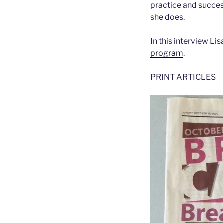
practice and success
she does.
In this interview L
program
.
PRINT ARTICLES