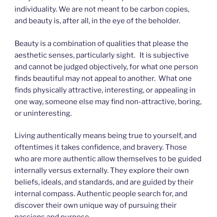
individuality. We are not meant to be carbon copies,
and beauty is, after all, in the eye of the beholder.
Beauty is a combination of qualities that please the
aesthetic senses, particularly sight. It is subjective
and cannot be judged objectively, for what one person
finds beautiful may not appeal to another. What one
finds physically attractive, interesting, or appealing in
one way, someone else may find non-attractive, boring,
or uninteresting.
Living authentically means being true to yourself, and
oftentimes it takes confidence, and bravery. Those
who are more authentic allow themselves to be guided
internally versus externally. They explore their own
beliefs, ideals, and standards, and are guided by their
internal compass. Authentic people search for, and
discover their own unique way of pursuing their