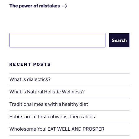
Post
The power of mistakes
Search
Search
RECENT POSTS
What is dialectics?
What is Natural Holistic Wellness?
Traditional meals with a healthy diet
Habits are at first cobwebs, then cables
Wholesome You! EAT WELL AND PROSPER