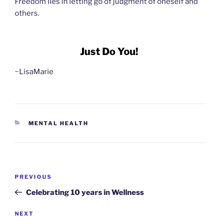
Freedom lies in letting go of judgment of oneself and
others.
Just Do You!
~LisaMarie
CATEGORIES
MENTAL HEALTH
Post
Previous
PREVIOUS
navigation
Post
Celebrating 10 years in Wellness
Next
NEXT