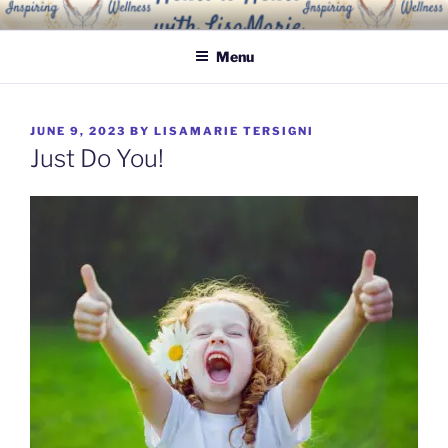
Skip
INSPIRING WELLNESS
Living a happy, healthy and peaceful life
to
SOLUTIONS, LLC
Menu
content
POSTED
JUNE 9, 2023
BY
LISAMARIE TERSIGNI
ON
Just Do You!