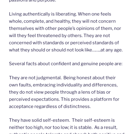
passions and purpose.
Living authentically is liberating. When one feels
whole, complete, and healthy, they will not concern
themselves with other people’s opinions of them, nor
will they feel threatened by others. They are not
concerned with standards or perceived standards of
what they should or should not look like……..at any age.
Several facts about confident and genuine people are:
They are not judgmental. Being honest about their
own faults, embracing individuality and differences,
they do not view people through a lens of bias or
perceived expectations. This provides a platform for
acceptance regardless of distinctness.
They have solid self-esteem. Their self-esteem is
neither too high, nor too low; it is stable. As a result,