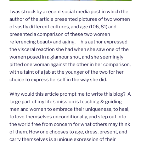
I was struck by a recent social media post in which the
author of the article presented pictures of two women
of vastly different cultures, and age (106, 81) and
presented a comparison of these two women
referencing beauty and aging. This author expressed
the visceral reaction she had when she saw one of the
women posed in a glamour shot, and she seemingly
pitted one woman against the other in her comparison,
with a taint of a jab at the younger of the two for her
choice to express herself in the way she did.
Why would this article prompt me to write this blog? A
large part of my life’s mission is teaching & guiding
men and women to embrace their uniqueness, to heal,
to love themselves unconditionally, and step out into
the world free from concern for what others may think
of them. How one chooses to age, dress, present, and
carry themselves is a unique expression of their