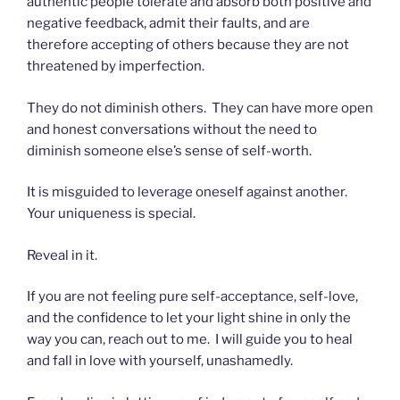
authentic people tolerate and absorb both positive and
negative feedback, admit their faults, and are
therefore accepting of others because they are not
threatened by imperfection.
They do not diminish others. They can have more open
and honest conversations without the need to
diminish someone else’s sense of self-worth.
It is misguided to leverage oneself against another.
Your uniqueness is special.
Reveal in it.
If you are not feeling pure self-acceptance, self-love,
and the confidence to let your light shine in only the
way you can, reach out to me. I will guide you to heal
and fall in love with yourself, unashamedly.