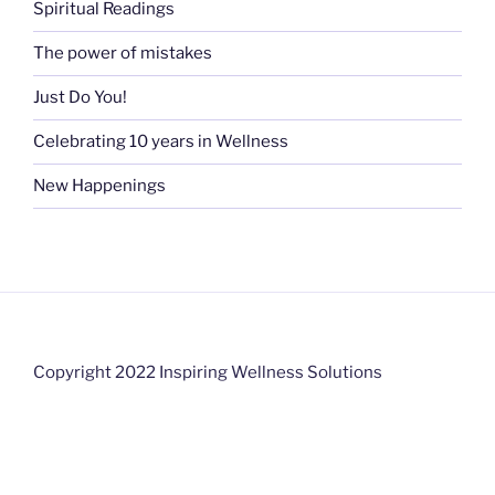
Spiritual Readings
The power of mistakes
Just Do You!
Celebrating 10 years in Wellness
New Happenings
Copyright 2022 Inspiring Wellness Solutions