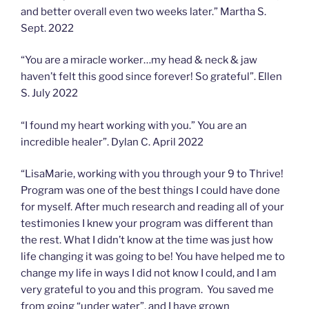
and better overall even two weeks later.” Martha S.
Sept. 2022
“You are a miracle worker…my head & neck & jaw
haven’t felt this good since forever! So grateful”. Ellen
S. July 2022
“I found my heart working with you.” You are an
incredible healer”. Dylan C. April 2022
“LisaMarie, working with you through your 9 to Thrive!
Program was one of the best things I could have done
for myself. After much research and reading all of your
testimonies I knew your program was different than
the rest. What I didn’t know at the time was just how
life changing it was going to be! You have helped me to
change my life in ways I did not know I could, and I am
very grateful to you and this program. You saved me
from going “under water”, and I have grown