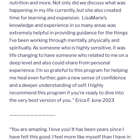
nutrition and more. Not only did we discuss what was
happening in my life currently, but she also created
time for learning and expansion. LisaMarie’s
knowledge and experience in so many areas was
extremely helpful in providing guidance for the things
I’ve been working through mentally, physically and
spiritually. As someone who is highly sensitive, it was
life changing to have someone who related to me on a
deep level and also could share from personal
experience. I’m so grateful to this program for helping
me heal even further, gain a new sense of confidence
and a deeper understanding of self. I highly
recommend this program if you’re ready to dive into
the very best version of you. ” Erica F. June 2023
———————————-
“You are amazing. I love you! It has been years since I
have felt this good. I feel more like myself than I have in