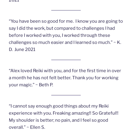
“You have been so good for me. I know you are going to
say I did the work, but compared to challenges I had
before I worked with you, I worked through these
challenges so much easier and I learned so much.” ~ K.
D. June 2021
“Alex loved Reiki with you, and for the first time in over
a month he has not felt better. Thank you for working
your magic.” ~ Beth P.
“I cannot say enough good things about my Reiki
experience with you. Freaking amazing!! So Grateful!!
My shoulder is better; no pain, and I feel so good
overall.” ~ Ellen S.