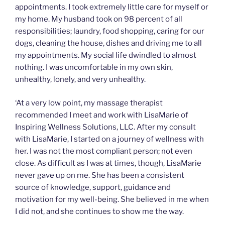
appointments. I took extremely little care for myself or
my home. My husband took on 98 percent of all
responsibilities; laundry, food shopping, caring for our
dogs, cleaning the house, dishes and driving me to all
my appointments. My social life dwindled to almost
nothing. I was uncomfortable in my own skin,
unhealthy, lonely, and very unhealthy.
‘At a very low point, my massage therapist
recommended I meet and work with LisaMarie of
Inspiring Wellness Solutions, LLC. After my consult
with LisaMarie, I started on a journey of wellness with
her. I was not the most compliant person; not even
close. As difficult as I was at times, though, LisaMarie
never gave up on me. She has been a consistent
source of knowledge, support, guidance and
motivation for my well-being. She believed in me when
I did not, and she continues to show me the way.