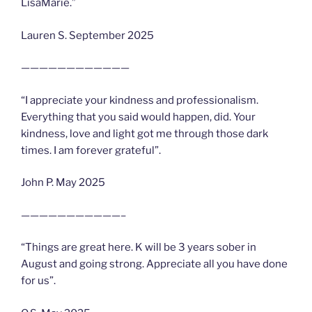
LisaMarie.”
Lauren S. September 2025
————————————
“I appreciate your kindness and professionalism.
Everything that you said would happen, did. Your
kindness, love and light got me through those dark
times. I am forever grateful”.
John P. May 2025
———————————–
“Things are great here. K will be 3 years sober in
August and going strong. Appreciate all you have done
for us”.