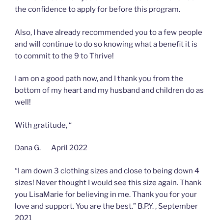
the confidence to apply for before this program.
Also, I have already recommended you to a few people
and will continue to do so knowing what a benefit it is
to commit to the 9 to Thrive!
I am on a good path now, and I thank you from the
bottom of my heart and my husband and children do as
well!
With gratitude, “
Dana G. April 2022
“I am down 3 clothing sizes and close to being down 4
sizes! Never thought I would see this size again. Thank
you LisaMarie for believing in me. Thank you for your
love and support. You are the best.” B.P.Y. , September
2021