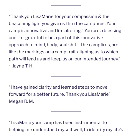
“Thank you LisaMarie for your compassion & the
beaconing light you give us thru the campfires. Your
camp is innovative and life altering.” You are a blessing
and I’m grateful to be a part of this innovative
approach to mind, body, soul shift. The campfires, are
like the markings on a camp trail, aligning us to which
path will lead us and keep us on our intended journey.”
~ Jayne T. H.
“I have gained clarity and learned steps to move
forward for a better future. Thank you LisaMarie” ~
Megan R. M.
“LisaMarie your camp has been instrumental to
helping me understand myself well, to identify my life’s