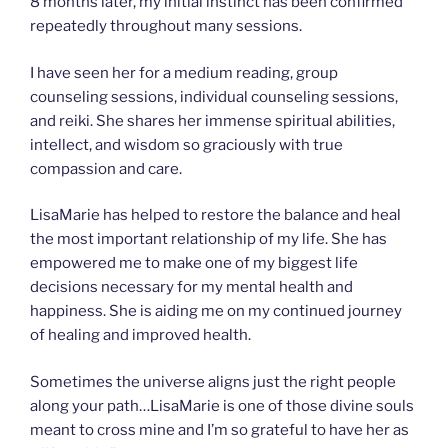
8 months later, my initial instinct has been confirmed
repeatedly throughout many sessions.
I have seen her for a medium reading, group
counseling sessions, individual counseling sessions,
and reiki. She shares her immense spiritual abilities,
intellect, and wisdom so graciously with true
compassion and care.
LisaMarie has helped to restore the balance and heal
the most important relationship of my life. She has
empowered me to make one of my biggest life
decisions necessary for my mental health and
happiness. She is aiding me on my continued journey
of healing and improved health.
Sometimes the universe aligns just the right people
along your path…LisaMarie is one of those divine souls
meant to cross mine and I’m so grateful to have her as