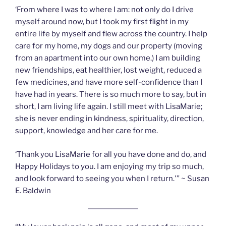
‘From where I was to where I am: not only do I drive
myself around now, but I took my first flight in my
entire life by myself and flew across the country. I help
care for my home, my dogs and our property (moving
from an apartment into our own home.) I am building
new friendships, eat healthier, lost weight, reduced a
few medicines, and have more self-confidence than I
have had in years. There is so much more to say, but in
short, I am living life again. I still meet with LisaMarie;
she is never ending in kindness, spirituality, direction,
support, knowledge and her care for me.
‘Thank you LisaMarie for all you have done and do, and
Happy Holidays to you. I am enjoying my trip so much,
and look forward to seeing you when I return.'” ~ Susan
E. Baldwin