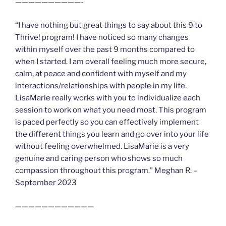
——————————-
“I have nothing but great things to say about this 9 to
Thrive! program! I have noticed so many changes
within myself over the past 9 months compared to
when I started. I am overall feeling much more secure,
calm, at peace and confident with myself and my
interactions/relationships with people in my life.
LisaMarie really works with you to individualize each
session to work on what you need most. This program
is paced perfectly so you can effectively implement
the different things you learn and go over into your life
without feeling overwhelmed. LisaMarie is a very
genuine and caring person who shows so much
compassion throughout this program.” Meghan R. –
September 2023
————————————