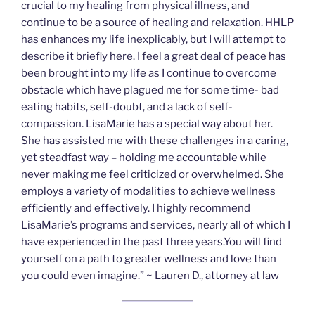
crucial to my healing from physical illness, and
continue to be a source of healing and relaxation. HHLP
has enhances my life inexplicably, but I will attempt to
describe it briefly here. I feel a great deal of peace has
been brought into my life as I continue to overcome
obstacle which have plagued me for some time- bad
eating habits, self-doubt, and a lack of self-
compassion. LisaMarie has a special way about her.
She has assisted me with these challenges in a caring,
yet steadfast way – holding me accountable while
never making me feel criticized or overwhelmed. She
employs a variety of modalities to achieve wellness
efficiently and effectively. I highly recommend
LisaMarie’s programs and services, nearly all of which I
have experienced in the past three years.You will find
yourself on a path to greater wellness and love than
you could even imagine.” ~ Lauren D., attorney at law