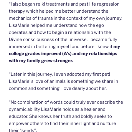
“I also began reiki treatments and past life regression
therapy which helped me better understand the
mechanics of trauma in the context of my own journey.
LisaMarie helped me understand how the ego
operates and how to begin a relationship with the
Divine consciousness of the universe. I became fully
immersed in bettering myself and before I knew it
my
college grades improved (A’s) and my relationships
with my family grew stronger.
“Later in this journey, I even adopted my first pet!
LIsaMarie’ s love of animals is something we share in
common and something I love dearly about her.
“No combination of words could truly ever describe the
dynamic ability LisaMarie holds as a healer and
educator. She knows her truth and boldly seeks to
empower others to find their inner light and nurture
their “seeds”.