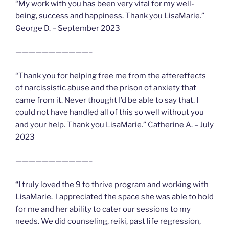
“My work with you has been very vital for my well-
being, success and happiness. Thank you LisaMarie.”
George D. – September 2023
———————————–
“Thank you for helping free me from the aftereffects
of narcissistic abuse and the prison of anxiety that
came from it. Never thought I’d be able to say that. I
could not have handled all of this so well without you
and your help. Thank you LisaMarie.” Catherine A. – July
2023
———————————–
“I truly loved the 9 to thrive program and working with
LisaMarie. I appreciated the space she was able to hold
for me and her ability to cater our sessions to my
needs. We did counseling, reiki, past life regression,