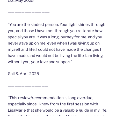
O.S. May 2025
————————————-
“You are the kindest person. Your light shines through
you, and those I have met through you reiterate how
special you are. It was a long journey for me, and you
never gave up on me, even when I was giving up on
myself and life. I could not have made the changes I
have made and would not be living the life I am living
without you, your love and support”.
Gail S. April 2025
————————————
“This review/recommendation is long overdue,
especially since I knew from the first session with
LisaMarie that she would be a valuable guide in my life.