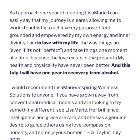
As I approach one year of meeting LisaMarie I can
easily say that my journey is clearer, allowing me to
work steadfastly to achieve my purpose. I feel
grounded and empowered by my own energy and inner
divinity. I am
in love with my life
, the way things are
(even if its not “perfect”) and take things one moment
at a time (because the love exists in the present!) My
health and physicality have never been better.
And this
July I will have one year in recovery from alcohol.
I would recommend LisaMarie/Inspiring Wellness
Solutions to anyone. If you have grown away from
conventional medical models and are looking to try
something different, see LisaMarie. Her brilliance,
intelligence and grace are rare, and she has a genuine
desire to guide others using love, compassion,
honesty, and some joyous humor. ” ~ A. Taylor. July
2021