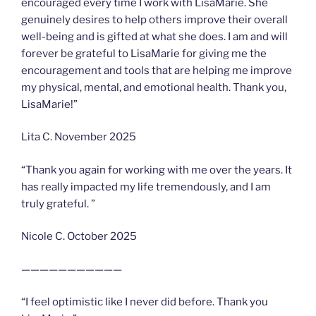
encouraged every time I work with LisaMarie. She
genuinely desires to help others improve their overall
well-being and is gifted at what she does. I am and will
forever be grateful to LisaMarie for giving me the
encouragement and tools that are helping me improve
my physical, mental, and emotional health. Thank you,
LisaMarie!”
Lita C. November 2025
“Thank you again for working with me over the years. It
has really impacted my life tremendously, and I am
truly grateful. ”
Nicole C. October 2025
———————————
“I feel optimistic like I never did before. Thank you