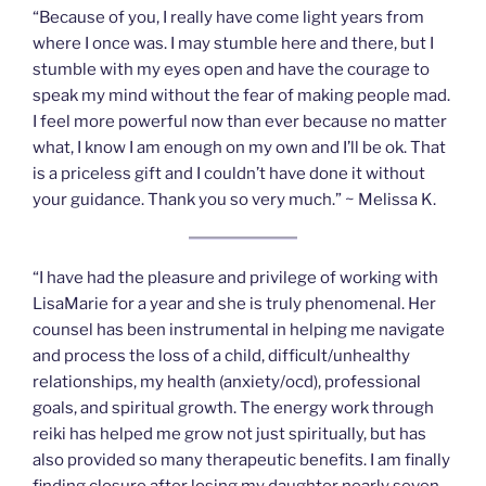
“Because of you, I really have come light years from
where I once was. I may stumble here and there, but I
stumble with my eyes open and have the courage to
speak my mind without the fear of making people mad.
I feel more powerful now than ever because no matter
what, I know I am enough on my own and I’ll be ok. That
is a priceless gift and I couldn’t have done it without
your guidance. Thank you so very much.” ~ Melissa K.
“I have had the pleasure and privilege of working with
LisaMarie for a year and she is truly phenomenal. Her
counsel has been instrumental in helping me navigate
and process the loss of a child, difficult/unhealthy
relationships, my health (anxiety/ocd), professional
goals, and spiritual growth. The energy work through
reiki has helped me grow not just spiritually, but has
also provided so many therapeutic benefits. I am finally
finding closure after losing my daughter nearly seven