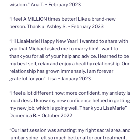
wisdom.” Ana T. ~ February 2023
“I feel A MILLION times better! Like a brand-new
person. Thank u! Ashley S. ~ February 2023
“Hi LisaMarie! Happy New Year! I wanted to share with
you that Michael asked me to marry him! I want to
thank you for all of your help and advice. I learned to be
my best self, relax and enjoy a healthy relationship. Our
relationship has grown immensely. I am forever
grateful for you”. Lisa ~ January 2023
“I feel a lot different now; more confident, my anxiety is
much less. I know my new confidence helped in getting
my new job, which is going well. Thank you LisaMarie”
Domenica B. ~ October 2022
“Our last session was amazing; my right sacral area, and
lumbar spine felt so much better after our treatment,