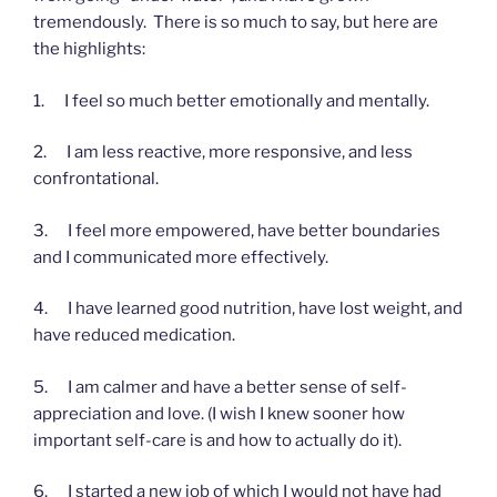
tremendously. There is so much to say, but here are
the highlights:
1. I feel so much better emotionally and mentally.
2. I am less reactive, more responsive, and less
confrontational.
3. I feel more empowered, have better boundaries
and I communicated more effectively.
4. I have learned good nutrition, have lost weight, and
have reduced medication.
5. I am calmer and have a better sense of self-
appreciation and love. (I wish I knew sooner how
important self-care is and how to actually do it).
6. I started a new job of which I would not have had