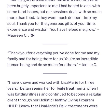
been hugely important to me. I had hoped to deal with
some food issues, but our sessions dealt with so much
more than food. It/they went much deeper – into my
soul. Thank you for the generous gifts of your time,
experience and wisdom. You have helped me grow.” ~
Maureen C. , RN
“Thank you for everything you’ve done for me and my
family and for being there for us. You’re an incredible
human being and do so much for others.” ~ Janine C.
“I have known and worked with LisaMarie for three
years. I began seeing her for Reiki treatments when I
was battling illness and continued to become a regular
client through her Holistic Healthy Living Program
HHLP. I know that LisaMarie’s Reiki treatments were