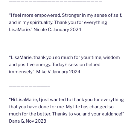
————————————————————————
“I feel more empowered. Stronger in my sense of self,
and in my spirituality. Thank you for everything
LisaMarie.” Nicole C. January 2024
———————————-
“LisaMarie, thank you so much for your time, wisdom
and positive energy. Today’s session helped
immensely”. Mike V. January 2024
——————————–
“Hi LisaMarie, I just wanted to thank you for everything
that you have done for me. My life has changed so
much for the better. Thanks to you and your guidance!”
Dana G. Nov 2023