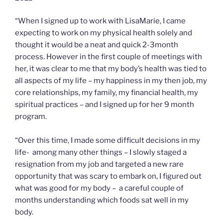
“When I signed up to work with LisaMarie, I came
expecting to work on my physical health solely and
thought it would be a neat and quick 2-3month
process. However in the first couple of meetings with
her, it was clear to me that my body’s health was tied to
all aspects of my life – my happiness in my then job, my
core relationships, my family, my financial health, my
spiritual practices – and I signed up for her 9 month
program.
“Over this time, I made some difficult decisions in my
life- among many other things – I slowly staged a
resignation from my job and targeted a new rare
opportunity that was scary to embark on, I figured out
what was good for my body – a careful couple of
months understanding which foods sat well in my
body.