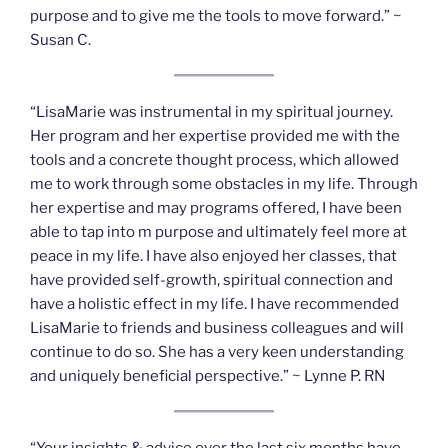
purpose and to give me the tools to move forward.” ~
Susan C.
“LisaMarie was instrumental in my spiritual journey.
Her program and her expertise provided me with the
tools and a concrete thought process, which allowed
me to work through some obstacles in my life. Through
her expertise and may programs offered, I have been
able to tap into m purpose and ultimately feel more at
peace in my life. I have also enjoyed her classes, that
have provided self-growth, spiritual connection and
have a holistic effect in my life. I have recommended
LisaMarie to friends and business colleagues and will
continue to do so. She has a very keen understanding
and uniquely beneficial perspective.” ~ Lynne P. RN
“Your insights & advice over the last six months have