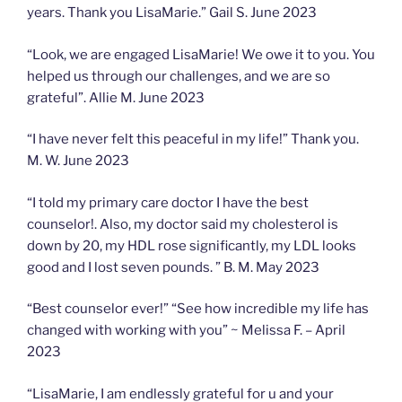
years. Thank you LisaMarie.” Gail S. June 2023
“Look, we are engaged LisaMarie! We owe it to you. You
helped us through our challenges, and we are so
grateful”. Allie M. June 2023
“I have never felt this peaceful in my life!” Thank you.
M. W. June 2023
“I told my primary care doctor I have the best
counselor!. Also, my doctor said my cholesterol is
down by 20, my HDL rose significantly, my LDL looks
good and I lost seven pounds. ” B. M. May 2023
“Best counselor ever!” “See how incredible my life has
changed with working with you” ~ Melissa F. – April
2023
“LisaMarie, I am endlessly grateful for u and your