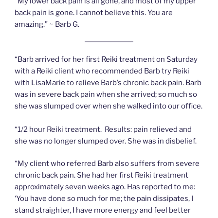
“My lower back pain is all gone, and most of my upper
back pain is gone. I cannot believe this. You are
amazing.” ~ Barb G.
“Barb arrived for her first Reiki treatment on Saturday
with a Reiki client who recommended Barb try Reiki
with LisaMarie to relieve Barb’s chronic back pain. Barb
was in severe back pain when she arrived; so much so
she was slumped over when she walked into our office.
“1/2 hour Reiki treatment. Results: pain relieved and
she was no longer slumped over. She was in disbelief.
“My client who referred Barb also suffers from severe
chronic back pain. She had her first Reiki treatment
approximately seven weeks ago. Has reported to me:
‘You have done so much for me; the pain dissipates, I
stand straighter, I have more energy and feel better