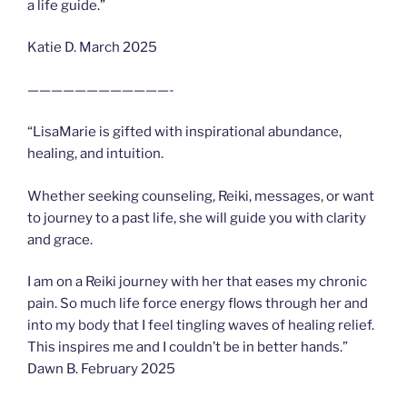
a life guide.”
Katie D. March 2025
————————————-
“LisaMarie is gifted with inspirational abundance,
healing, and intuition.
Whether seeking counseling, Reiki, messages, or want
to journey to a past life, she will guide you with clarity
and grace.
I am on a Reiki journey with her that eases my chronic
pain. So much life force energy flows through her and
into my body that I feel tingling waves of healing relief.
This inspires me and I couldn’t be in better hands.”
Dawn B. February 2025