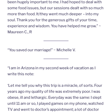
been hugely important to me. I had hoped to deal with
some food issues, but our sessions dealt with so much
more than food. It/they went much deeper – into my
soul. Thank you for the generous gifts of your time,
experience and wisdom. You have helped me grow.” ~
Maureen C., R
“You saved our marriage!” ~ Michelle V.
“I am in Arizona in my second week of vacation as I
write this note:
‘Let me tell you why this trip is a miracle, of sorts. Four
years ago my quality of life was extremely poor. I was
obese, ill and lethargic. Everyday was the same: I slept
until 11 am or so, I played games on my phone, watched
TV and went to doctor’s appointment; a lot of doctor