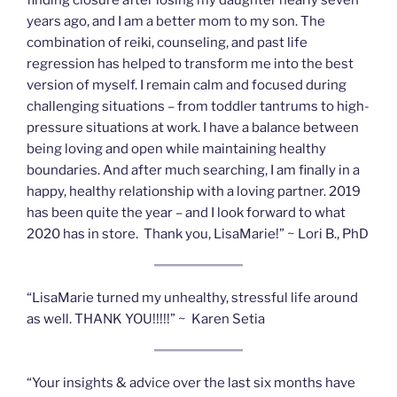
years ago, and I am a better mom to my son. The
combination of reiki, counseling, and past life
regression has helped to transform me into the best
version of myself. I remain calm and focused during
challenging situations – from toddler tantrums to high-
pressure situations at work. I have a balance between
being loving and open while maintaining healthy
boundaries. And after much searching, I am finally in a
happy, healthy relationship with a loving partner. 2019
has been quite the year – and I look forward to what
2020 has in store. Thank you, LisaMarie!” ~ Lori B., PhD
“LisaMarie turned my unhealthy, stressful life around
as well. THANK YOU!!!!!” ~ Karen Setia
“Your insights & advice over the last six months have