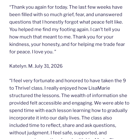
“Thank you again for today. The last few weeks have
been filled with so much grief, fear, and unanswered
questions that I honestly forgot what peace felt like.
You helped me find my footing again. I can’t tell you
how much that meant to me. Thank you for your
kindness, your honesty, and for helping me trade fear
for peace. I love you. ”
Katelyn. M. July 31, 2026
“I feel very fortunate and honored to have taken the 9
to Thrive! class. I really enjoyed how LisaMarie
structured the lessons. The wealth of information she
provided felt accessible and engaging. We were able to
spend time with each lesson learning how to gradually
incorporate it into our daily lives. The class also
included time to reflect, share and ask questions,
without judgment. I feel safe, supported, and