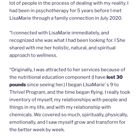
lot of people in the process of dealing with my reality. I
had been in psychotherapy for 5 years before I met
LisaMarie through a family connection in July 2020.
“I connected with LisaMarie immediately, and
recognized she was what I had been looking for. I She
shared with me her holistic, natural, and spiritual
approach to wellness.
“Originally, I was attracted to her services because of
the nutritional education component (I have
lost 30
pounds
since seeing her.) I began LIsaMarie’ s 9 to
Thrive! Program, and the time began flying. I really took
inventory of myself, my relationships with people and
things in my life, and with my relationship with
chemicals. We covered so much, spiritually, physically,
emotionally, and I saw myself grow and transform for
the better week by week.