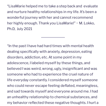
“LisaMarie helped me to take a step back and evaluate
and nurture healthy relationships in my life. It’s been a
wonderful journey with her and cannot recommend
her highly enough. Thank you LisaMarie!” ~ M. Lokko,
Ph.D, July 2021
“In the past I have had hard times with mental health
dealing specifically with anxiety, depression, eating
disorders, addiction, etc. At some point in my
adolescence, I labeled myself by these things, and
believed I was weird, wrong, ugly, insignificant and was
someone who had to experience the cruel nature of
life everyday constantly. I considered myself someone
who could never escape feeling deflated, meaningless,
and sad towards myself and everyone around me. I had
an unhealthy relationship to chemical substances, and
my behavior reflected these negative thoughts. I hurt a