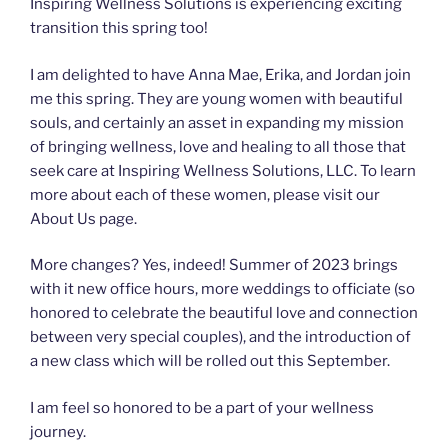
Inspiring Wellness Solutions is experiencing exciting
transition this spring too!
I am delighted to have Anna Mae, Erika, and Jordan join
me this spring. They are young women with beautiful
souls, and certainly an asset in expanding my mission
of bringing wellness, love and healing to all those that
seek care at Inspiring Wellness Solutions, LLC. To learn
more about each of these women, please visit our
About Us page.
More changes? Yes, indeed! Summer of 2023 brings
with it new office hours, more weddings to officiate (so
honored to celebrate the beautiful love and connection
between very special couples), and the introduction of
a new class which will be rolled out this September.
I am feel so honored to be a part of your wellness
journey.