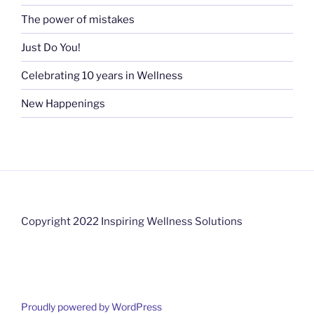
The power of mistakes
Just Do You!
Celebrating 10 years in Wellness
New Happenings
Copyright 2022 Inspiring Wellness Solutions
Proudly powered by WordPress