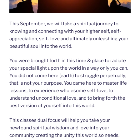
This September, we will take a spiritual journey to
knowing and connecting with your higher self, self-
appreciation, self- love and ultimately unleashing your
beautiful soul into the world.
You were brought forth in this time & place to radiate
your special light upon the world in a way only you can.
You did not come here (earth) to struggle perpetually;
that is not your purpose. You came here to master life
lessons, to experience wholesome self-love, to
understand unconditional love, and to bring forth the
best version of yourself into this world.
This classes dual focus will help you take your
newfound spiritual wisdom and love into your
community creating the unity this world so needs.