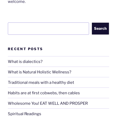
welcome.
Search
Search
RECENT POSTS
What is dialectics?
What is Natural Holistic Wellness?
Traditional meals with a healthy diet
Habits are at first cobwebs, then cables
Wholesome You! EAT WELL AND PROSPER
Spiritual Readings