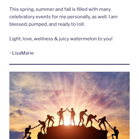
This spring, summer and fall is filled with many
celebratory events for me personally, as well. I am
blessed, pumped, and ready to roll.
Light, love, wellness & juicy watermelon to you!
~LisaMarie