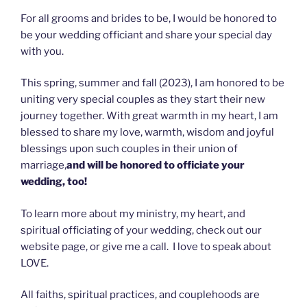
For all grooms and brides to be, I would be honored to
be your wedding officiant and share your special day
with you.
This spring, summer and fall (2023), I am honored to be
uniting very special couples as they start their new
journey together. With great warmth in my heart, I am
blessed to share my love, warmth, wisdom and joyful
blessings upon such couples in their union of
marriage,
and will be honored to officiate your
wedding, too!
To learn more about my ministry, my heart, and
spiritual officiating of your wedding, check out our
website page, or give me a call. I love to speak about
LOVE.
All faiths, spiritual practices, and couplehoods are