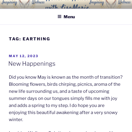
Skip
INSPIRING WELLNESS
Living a happy, healthy and peaceful life
to
SOLUTIONS, LLC
Menu
content
TAG:
EARTHING
POSTED
MAY 12, 2023
ON
New Happenings
Did you know May is known as the month of transition?
Blooming flowers, birds chirping, picnics, aroma of the
new life surrounding us, and a taste of upcoming
summer days on our tongues simply fills me with joy
and adds a spring to my step. I do hope you are
enjoying this beautiful awakening after a very snowy
winter.