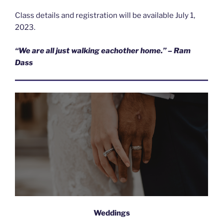
Class details and registration will be available July 1,
2023.
“We are all just walking eachother home.” – Ram
Dass
Weddings