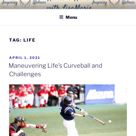
Skip
INSPIRING WELLNESS
Living a happy, healthy and peaceful life
to
SOLUTIONS, LLC
Menu
content
TAG:
LIFE
POSTED
APRIL 1, 2021
ON
Maneuvering Life’s Curveball and
Challenges