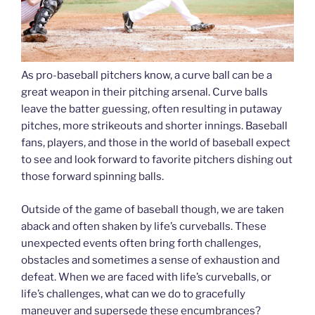
As pro-baseball pitchers know, a curve ball can be a
great weapon in their pitching arsenal. Curve balls
leave the batter guessing, often resulting in putaway
pitches, more strikeouts and shorter innings. Baseball
fans, players, and those in the world of baseball expect
to see and look forward to favorite pitchers dishing out
those forward spinning balls.
Outside of the game of baseball though, we are taken
aback and often shaken by life’s curveballs. These
unexpected events often bring forth challenges,
obstacles and sometimes a sense of exhaustion and
defeat. When we are faced with life’s curveballs, or
life’s challenges, what can we do to gracefully
maneuver and supersede these encumbrances?