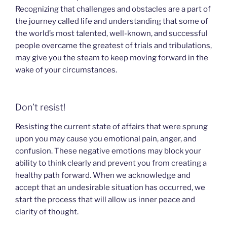
Recognizing that challenges and obstacles are a part of
the journey called life and understanding that some of
the world’s most talented, well-known, and successful
people overcame the greatest of trials and tribulations,
may give you the steam to keep moving forward in the
wake of your circumstances.
Don’t resist!
Resisting the current state of affairs that were sprung
upon you may cause you emotional pain, anger, and
confusion. These negative emotions may block your
ability to think clearly and prevent you from creating a
healthy path forward. When we acknowledge and
accept that an undesirable situation has occurred, we
start the process that will allow us inner peace and
clarity of thought.