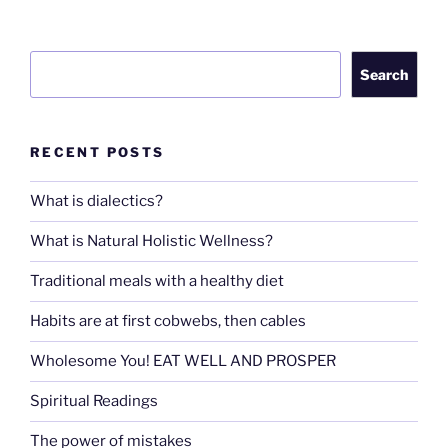
Search
Search
RECENT POSTS
What is dialectics?
What is Natural Holistic Wellness?
Traditional meals with a healthy diet
Habits are at first cobwebs, then cables
Wholesome You! EAT WELL AND PROSPER
Spiritual Readings
The power of mistakes