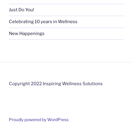
Just Do You!
Celebrating 10 years in Wellness
New Happenings
Copyright 2022 Inspiring Wellness Solutions
Proudly powered by WordPress