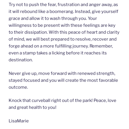
Try not to push the fear, frustration and anger away, as
it will rebound like a boomerang. Instead, give yourself
grace and allow it to wash through you. Your
willingness to be present with these feelings are key
to their dissipation. With this peace of heart and clarity
of mind, we will best prepared to resolve, recover and
forge ahead on a more fulfilling journey. Remember,
even a stamp takes a licking before it reaches its
destination.
Never give up, move forward with renewed strength,
stayed focused and you will create the most favorable
outcome.
Knock that curveball right out of the park! Peace, love
and great health to you!
LisaMarie