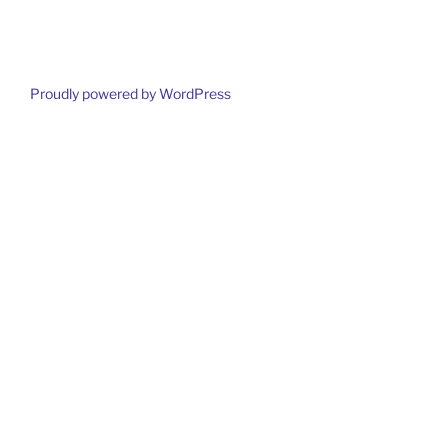
Proudly powered by WordPress