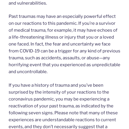
and vulnerabilities.
Past traumas may have an especially powerful effect
on our reactions to this pandemic. If you’re a survivor
of medical trauma, for example, it may have echoes of
a life-threatening illness or injury that you or a loved
one faced. In fact, the fear and uncertainty we face
from COVID-19 can be a trigger for
any
kind of previous
trauma, such as accidents, assaults, or abuse—any
horrifying event that you experienced as unpredictable
and uncontrollable.
If you have a history of trauma and you’ve been
surprised by the intensity of your reactions to the
coronavirus pandemic, you may be experiencing a
reactivation of your past trauma, as indicated by the
following seven signs. Please note that many of these
experiences are understandable reactions to current
events, and they don’t necessarily suggest that a