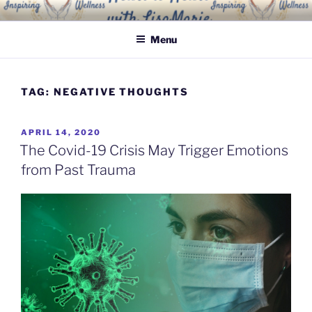
Skip
INSPIRING WELLNESS
Living a happy, healthy and peaceful life
to
SOLUTIONS, LLC
Menu
content
TAG:
NEGATIVE THOUGHTS
POSTED
APRIL 14, 2020
ON
The Covid-19 Crisis May Trigger Emotions
from Past Trauma