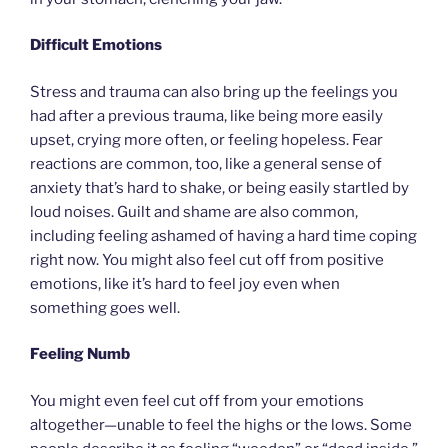
Difficult Emotions
Stress and trauma can also bring up the feelings you
had after a previous trauma, like being more easily
upset, crying more often, or feeling hopeless. Fear
reactions are common, too, like a general sense of
anxiety that’s hard to shake, or being easily startled by
loud noises. Guilt and shame are also common,
including feeling ashamed of having a hard time coping
right now. You might also feel cut off from positive
emotions, like it’s hard to feel joy even when
something goes well.
Feeling Numb
You might even feel cut off from your emotions
altogether—unable to feel the highs or the lows. Some