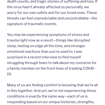
death counts, and tragic stories of suffering and loss. If
the virus hasn’t already affected us personally, we
worry for our own safety and for our loved ones. These
threats can feel unpredictable and uncontrollable—the
signature of traumatic events.
You may be experiencing symptoms of stress and
trauma right now as a result—things like disrupted
sleep, feeling on edge all the time, and stronger
emotional reactions than you’re used to. I was
surprised in a recent interview to find myself
struggling through tears to talk about my concerns for
a family member on the front lines of treating COVID-
19.
Many of us are finding comfort in knowing that we’re all
in this together. And yet, we’re not experiencing these
conditions in exactly the same way—each of us is
responding based on our unique histories, strengths,