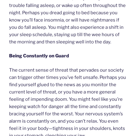
trouble falling asleep, or wake up often throughout the
night. Perhaps you dread going to bed because you
know you’ll face insomnia, or will have nightmares if
you do fall asleep. You might also experience a shift in
your sleep schedule, staying up till the wee hours of
the morning and then sleeping well into the day.
Being Constantly on Guard
The current sense of threat that pervades our society
can trigger other times you’ve felt unsafe. Perhaps you
find yourself glued to the news as you monitor the
current level of threat, or you have a more general
feeling of impending doom. You might feel like you’re
keeping watch for danger all the time and constantly
bracing yourself for the worst. Your nervous system’s
alarm is constantly on, and you can’t relax. You even
feel it in your body—tightness in your shoulders, knots
in your stomach, clenching your jaw.