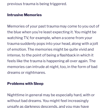
previous trauma is being triggered.
Intrusive Memories
Memories of your past trauma may come to you out of
the blue when you’re least expecting it. You might be
watching TV, for example, when a scene from your
trauma suddenly pops into your head, along with a jolt
of emotion. The memories might be quite vivid and
intense, to the point of being a flashback in which it
feels like the trauma is happening all over again. The
memories can intrude at night, too, in the form of bad
dreams or nightmares.
Problems with Sleep
Nighttime in general may be especially hard, with or
without bad dreams. You might feel increasingly
unsafe as darkness descends, and you may have