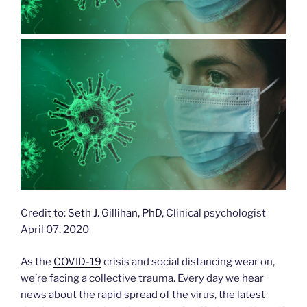
Credit to:
Seth J. Gillihan, PhD
, Clinical psychologist
April 07, 2020
As the
COVID-19
crisis and social distancing wear on,
we’re facing a collective trauma. Every day we hear
news about the rapid spread of the virus, the latest