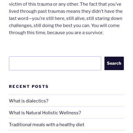
victim of this trauma or any other. The fact that you’ve
lived through past traumas means they didn’t have the
last word—you’re still here, still alive, still staring down
challenges, still doing the best you can. You will come
through this time, because you are a survivor.
Search
Search
RECENT POSTS
What is dialectics?
What is Natural Holistic Wellness?
Traditional meals with a healthy diet