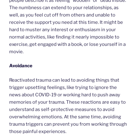
people describe it as feeling “wooden” or “dead inside.”
The numbness can extend to your relationships, as
well, as you feel cut off from others and unable to
receive the support you need at this time. It might be
hard to muster any interest or enthusiasm in your
normal activities, like finding it nearly impossible to
exercise, get engaged with a book, or lose yourself in a
movie.
Avoidance
Reactivated trauma can lead to avoiding things that
trigger upsetting feelings, like trying to ignore the
news about COVID-19 or working hard to push away
memories of your trauma. These reactions are easy to
understand as self-protective measures to avoid
overwhelming emotions. At the same time, avoiding
trauma triggers can prevent you from working through
those painful experiences.