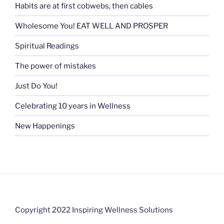
Habits are at first cobwebs, then cables
Wholesome You! EAT WELL AND PROSPER
Spiritual Readings
The power of mistakes
Just Do You!
Celebrating 10 years in Wellness
New Happenings
Copyright 2022 Inspiring Wellness Solutions