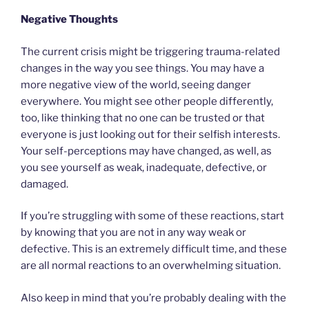
Negative Thoughts
The current crisis might be triggering trauma-related
changes in the way you see things. You may have a
more negative view of the world, seeing danger
everywhere. You might see other people differently,
too, like thinking that no one can be trusted or that
everyone is just looking out for their selfish interests.
Your self-perceptions may have changed, as well, as
you see yourself as weak, inadequate, defective, or
damaged.
If you’re struggling with some of these reactions, start
by knowing that you are not in any way weak or
defective. This is an extremely difficult time, and these
are all normal reactions to an overwhelming situation.
Also keep in mind that you’re probably dealing with the