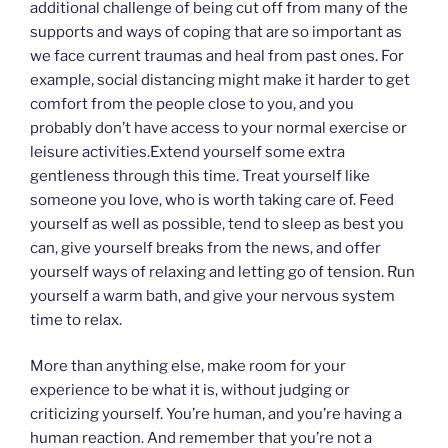
additional challenge of being cut off from many of the
supports and ways of coping that are so important as
we face current traumas and heal from past ones. For
example, social distancing might make it harder to get
comfort from the people close to you, and you
probably don’t have access to your normal exercise or
leisure activities.Extend yourself some extra
gentleness through this time. Treat yourself like
someone you love, who is worth taking care of. Feed
yourself as well as possible, tend to sleep as best you
can, give yourself breaks from the news, and offer
yourself ways of relaxing and letting go of tension. Run
yourself a warm bath, and give your nervous system
time to relax.
More than anything else, make room for your
experience to be what it is, without judging or
criticizing yourself. You’re human, and you’re having a
human reaction. And remember that you’re not a