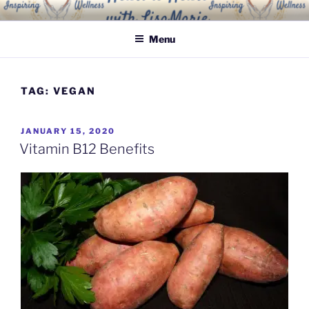
Skip
INSPIRING WELLNESS
Living a happy, healthy and peaceful life
to
SOLUTIONS, LLC
Menu
content
TAG:
VEGAN
POSTED
JANUARY 15, 2020
ON
Vitamin B12 Benefits