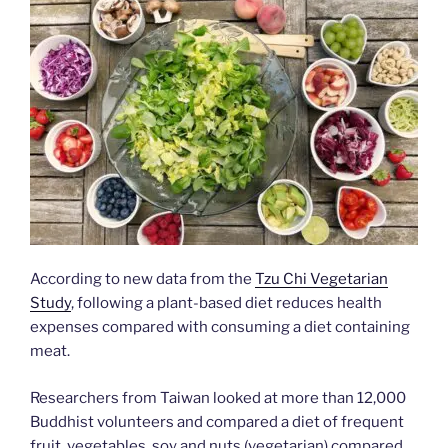
According to new data from the
Tzu Chi Vegetarian
Study
, following a plant-based diet reduces health
expenses compared with consuming a diet containing
meat.
Researchers from Taiwan looked at more than 12,000
Buddhist volunteers and compared a diet of frequent
fruit, vegetables, soy and nuts (vegetarian) compared