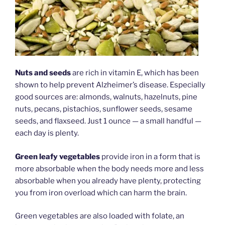
Nuts and seeds
are rich in vitamin E, which has been
shown to help prevent Alzheimer’s disease. Especially
good sources are: almonds, walnuts, hazelnuts, pine
nuts, pecans, pistachios, sunflower seeds, sesame
seeds, and flaxseed. Just 1 ounce — a small handful —
each day is plenty.
Green leafy vegetables
provide iron in a form that is
more absorbable when the body needs more and less
absorbable when you already have plenty, protecting
you from iron overload which can harm the brain.
Green vegetables are also loaded with folate, an