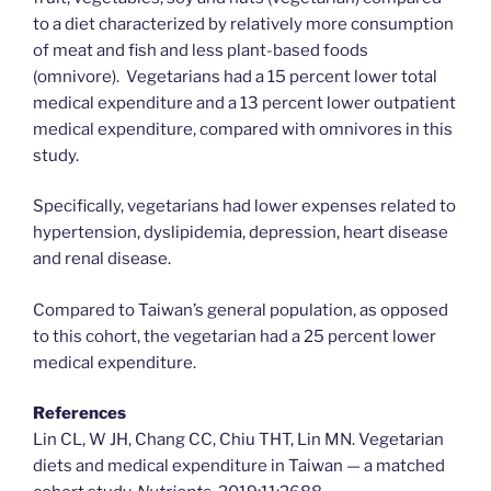
to a diet characterized by relatively more consumption
of meat and fish and less plant-based foods
(omnivore). Vegetarians had a 15 percent lower total
medical expenditure and a 13 percent lower outpatient
medical expenditure, compared with omnivores in this
study.
Specifically, vegetarians had lower expenses related to
hypertension, dyslipidemia, depression, heart disease
and renal disease.
Compared to Taiwan’s general population, as opposed
to this cohort, the vegetarian had a 25 percent lower
medical expenditure.
References
Lin CL, W JH, Chang CC, Chiu THT, Lin MN. Vegetarian
diets and medical expenditure in Taiwan — a matched