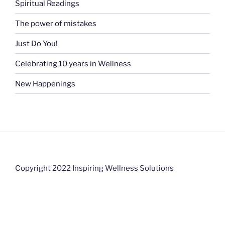
Spiritual Readings
The power of mistakes
Just Do You!
Celebrating 10 years in Wellness
New Happenings
Copyright 2022 Inspiring Wellness Solutions