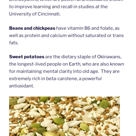
to improve learning and recall in studies at the
University of Cincinnati.
Beans and chickpeas
have vitamin B6 and folate, as
well as protein and calcium without saturated or trans
fats.
Sweet potatoes
are the dietary staple of Okinawans,
the longest-lived people on Earth, who are also known
for maintaining mental clarity into old age. They are
extremely rich in beta-carotene, a powerful
antioxidant.