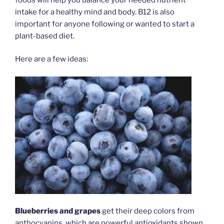
intake for a healthy mind and body. B12 is also
important for anyone following or wanted to start a
plant-based diet.
Here are a few ideas:
Blueberries and grapes
get their deep colors from
anthocyanins, which are powerful antioxidants shown