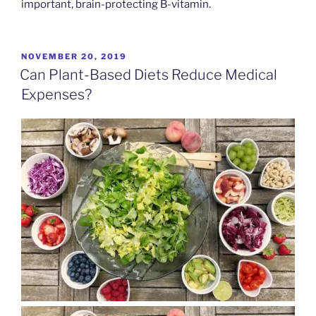
important, brain-protecting B-vitamin.
POSTED
NOVEMBER 20, 2019
ON
Can Plant-Based Diets Reduce Medical
Expenses?