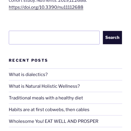
cohort study.
Nutrients
. 2019;11:2688.
https://doi.org/10.3390/nu11112688
Search
Search
RECENT POSTS
What is dialectics?
What is Natural Holistic Wellness?
Traditional meals with a healthy diet
Habits are at first cobwebs, then cables
Wholesome You! EAT WELL AND PROSPER