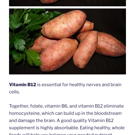
Vitamin B12
is essential for healthy nerves and brain
cells.
Together, folate, vitamin B6, and vitamin B12 eliminate
homocysteine, which can build up in the bloodstream
and damage the brain. A good quality Vitamin B12
supplement is highly absorbable. Eating healthy, whole
foods will help you balance your needed nutrient