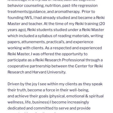
behavior counseling, nutrition, past-life regression
treatments/guidance, and aromatherapy. Prior to
founding IWS, I had already studied and became a Reiki
Master and teacher. At the time of my Reiki training (20
years ago), Reiki students studied under a Reiki Master
which included a syllabus of reading materials, writing
papers, attunements, practical’s, and experience
working with clients. As a respected and experienced
Reiki Master, I was offered the opportunity to
participate as a Reiki Research Professional through a
cooperative partnership between the Center for Reiki
Research and Harvard University.
Driven by the joy I see within my clients as they speak
their truth, become a force in their well-being,
and achieve their goals (physical, emotional & spiritual
wellness, life, business) I become increasingly
dedicated and committed to serve and provide