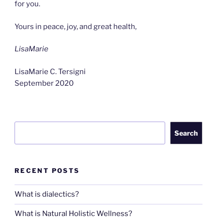
for you.
Yours in peace, joy, and great health,
LisaMarie
LisaMarie C. Tersigni
September 2020
Search
Search
RECENT POSTS
What is dialectics?
What is Natural Holistic Wellness?