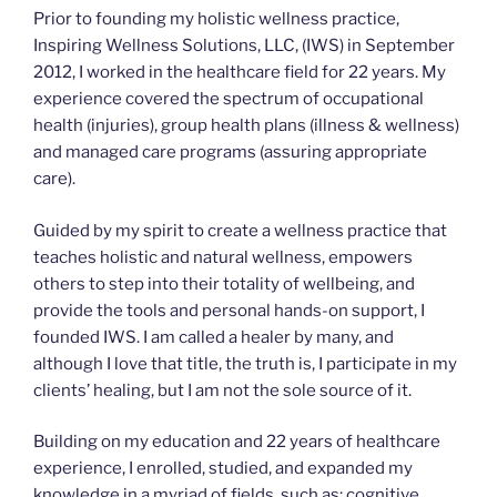
Prior to founding my holistic wellness practice,
Inspiring Wellness Solutions, LLC, (IWS) in September
2012, I worked in the healthcare field for 22 years. My
experience covered the spectrum of occupational
health (injuries), group health plans (illness & wellness)
and managed care programs (assuring appropriate
care).
Guided by my spirit to create a wellness practice that
teaches holistic and natural wellness, empowers
others to step into their totality of wellbeing, and
provide the tools and personal hands-on support, I
founded IWS. I am called a healer by many, and
although I love that title, the truth is, I participate in my
clients’ healing, but I am not the sole source of it.
Building on my education and 22 years of healthcare
experience, I enrolled, studied, and expanded my
knowledge in a myriad of fields, such as: cognitive