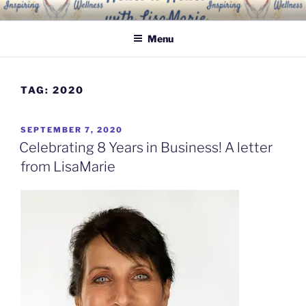
Skip
INSPIRING WELLNESS
Living a happy, healthy and peaceful life
to
SOLUTIONS, LLC
Menu
content
TAG:
2020
POSTED
SEPTEMBER 7, 2020
ON
Celebrating 8 Years in Business! A letter
from LisaMarie