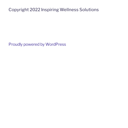
Copyright 2022 Inspiring Wellness Solutions
Proudly powered by WordPress