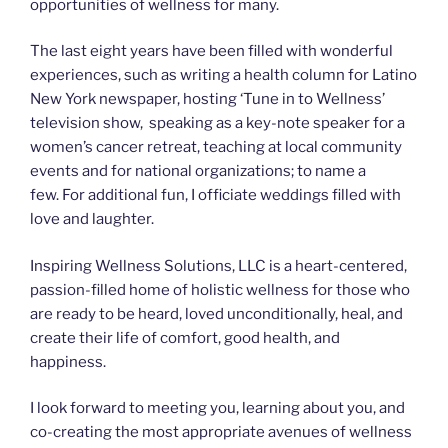
opportunities of wellness for many.
The last eight years have been filled with wonderful
experiences, such as writing a health column for Latino
New York newspaper, hosting ‘Tune in to Wellness’
television show, speaking as a key-note speaker for a
women’s cancer retreat, teaching at local community
events and for national organizations; to name a
few. For additional fun, I officiate weddings filled with
love and laughter.
Inspiring Wellness Solutions, LLC is a heart-centered,
passion-filled home of holistic wellness for those who
are ready to be heard, loved unconditionally, heal, and
create their life of comfort, good health, and
happiness.
I look forward to meeting you, learning about you, and
co-creating the most appropriate avenues of wellness