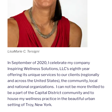
LisaMarie C. Tersigni
In September of 2020, I celebrate my company
Inspiring Wellness Solutions, LLC’s eighth year
offering its unique services to our clients (regionally
and across the United States), the community, local
and national organizations. I can not be more thrilled to
be a part of the Capital District community and to
house my wellness practice in the beautiful urban
setting of Troy, New York.