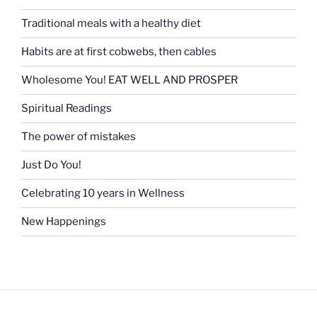
Traditional meals with a healthy diet
Habits are at first cobwebs, then cables
Wholesome You! EAT WELL AND PROSPER
Spiritual Readings
The power of mistakes
Just Do You!
Celebrating 10 years in Wellness
New Happenings