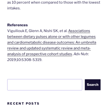
as 10 percent when compared to those with the lowest
intakes.
References
Viguiliouk E, Glenn A, Nishi SK, et al.
Associations
between dietary pulses alone or with other legumes
and cardiometabolic disease outcomes: An umbrella
review and updated systematic review and meta-
analysis of prospective cohort studies
.
Adv Nutr.
2019
;10:S308-S319.
Search
Search
RECENT POSTS