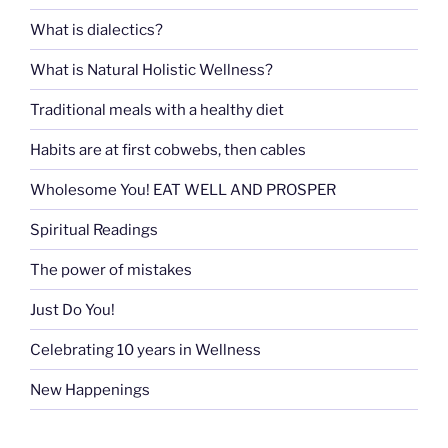
What is dialectics?
What is Natural Holistic Wellness?
Traditional meals with a healthy diet
Habits are at first cobwebs, then cables
Wholesome You! EAT WELL AND PROSPER
Spiritual Readings
The power of mistakes
Just Do You!
Celebrating 10 years in Wellness
New Happenings