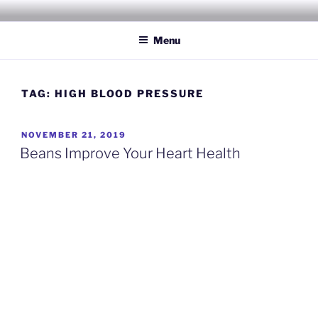
Skip
INSPIRING WELLNESS
Living a happy, healthy and peaceful life
to
SOLUTIONS, LLC
Menu
content
TAG:
HIGH BLOOD PRESSURE
POSTED
NOVEMBER 21, 2019
ON
Beans Improve Your Heart Health