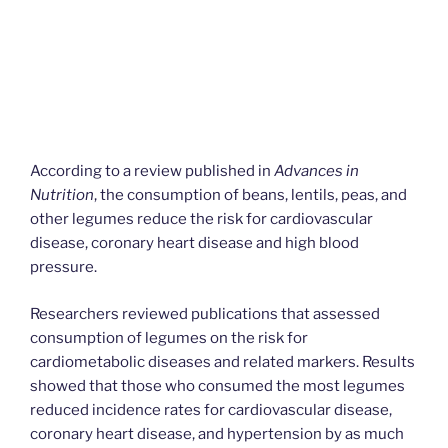
According to a review published in
Advances in
Nutrition
, the consumption of beans, lentils, peas, and
other legumes reduce the risk for cardiovascular
disease, coronary heart disease and high blood
pressure.
Researchers reviewed publications that assessed
consumption of legumes on the risk for
cardiometabolic diseases and related markers. Results
showed that those who consumed the most legumes
reduced incidence rates for cardiovascular disease,
coronary heart disease, and hypertension by as much