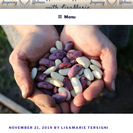
Skip
INSPIRING WELLNESS
Living a happy, healthy and peaceful life
to
SOLUTIONS, LLC
Menu
content
POSTED
NOVEMBER 21, 2019
BY
LISAMARIE TERSIGNI
ON