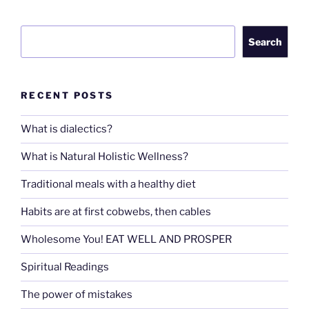
Search
Search
RECENT POSTS
What is dialectics?
What is Natural Holistic Wellness?
Traditional meals with a healthy diet
Habits are at first cobwebs, then cables
Wholesome You! EAT WELL AND PROSPER
Spiritual Readings
The power of mistakes