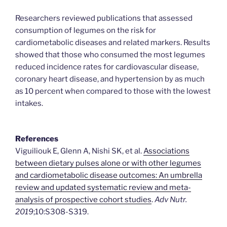
Researchers reviewed publications that assessed
consumption of legumes on the risk for
cardiometabolic diseases and related markers. Results
showed that those who consumed the most legumes
reduced incidence rates for cardiovascular disease,
coronary heart disease, and hypertension by as much
as 10 percent when compared to those with the lowest
intakes.
References
Viguiliouk E, Glenn A, Nishi SK, et al.
Associations
between dietary pulses alone or with other legumes
and cardiometabolic disease outcomes: An umbrella
review and updated systematic review and meta-
analysis of prospective cohort studies
.
Adv Nutr.
2019
;10:S308-S319.