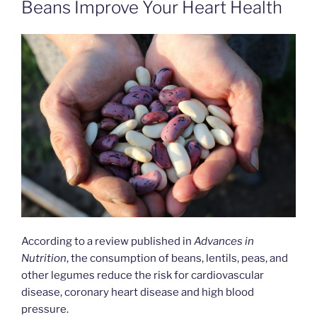
Beans Improve Your Heart Health
According to a review published in
Advances in
Nutrition
, the consumption of beans, lentils, peas, and
other legumes reduce the risk for cardiovascular
disease, coronary heart disease and high blood
pressure.