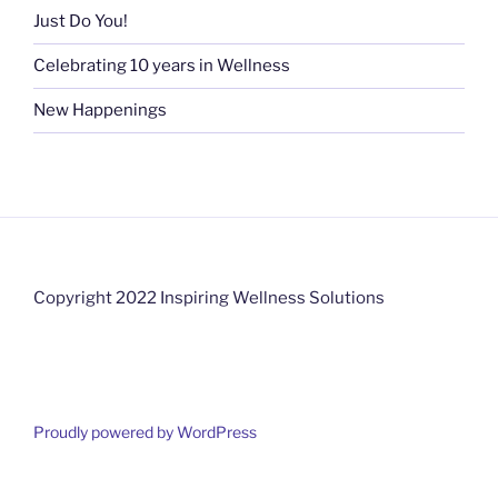
Just Do You!
Celebrating 10 years in Wellness
New Happenings
Copyright 2022 Inspiring Wellness Solutions
Proudly powered by WordPress