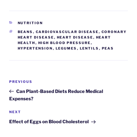
CATEGORIES
NUTRITION
TAGS
BEANS
,
CARDIOVASCULAR DISEASE
,
CORONARY
HEART DISEASE
,
HEART DISEASE
,
HEART
HEALTH
,
HIGH BLOOD PRESSURE
,
HYPERTENSION
,
LEGUMES
,
LENTILS
,
PEAS
Post
Previous
PREVIOUS
navigation
Post
Can Plant-Based Diets Reduce Medical
Expenses?
Next
NEXT
Post
Effect of Eggs on Blood Cholesterol