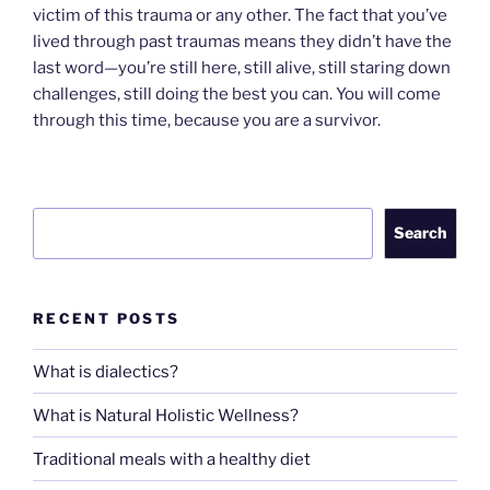
victim of this trauma or any other. The fact that you’ve
lived through past traumas means they didn’t have the
last word—you’re still here, still alive, still staring down
challenges, still doing the best you can. You will come
through this time, because you are a survivor.
Search
Search
RECENT POSTS
What is dialectics?
What is Natural Holistic Wellness?
Traditional meals with a healthy diet