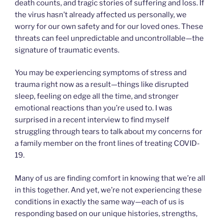
death counts, and tragic stories of suffering and loss. If
the virus hasn’t already affected us personally, we
worry for our own safety and for our loved ones. These
threats can feel unpredictable and uncontrollable—the
signature of traumatic events.
You may be experiencing symptoms of stress and
trauma right now as a result—things like disrupted
sleep, feeling on edge all the time, and stronger
emotional reactions than you’re used to. I was
surprised in a recent interview to find myself
struggling through tears to talk about my concerns for
a family member on the front lines of treating COVID-
19.
Many of us are finding comfort in knowing that we’re all
in this together. And yet, we’re not experiencing these
conditions in exactly the same way—each of us is
responding based on our unique histories, strengths,