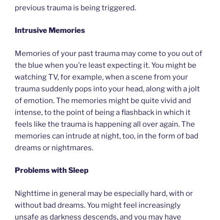
previous trauma is being triggered.
Intrusive Memories
Memories of your past trauma may come to you out of
the blue when you’re least expecting it. You might be
watching TV, for example, when a scene from your
trauma suddenly pops into your head, along with a jolt
of emotion. The memories might be quite vivid and
intense, to the point of being a flashback in which it
feels like the trauma is happening all over again. The
memories can intrude at night, too, in the form of bad
dreams or nightmares.
Problems with Sleep
Nighttime in general may be especially hard, with or
without bad dreams. You might feel increasingly
unsafe as darkness descends, and you may have