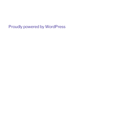
Proudly powered by WordPress