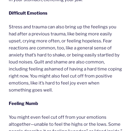
Difficult Emotions
Stress and trauma can also bring up the feelings you
had after a previous trauma, like being more easily
upset, crying more often, or feeling hopeless. Fear
reactions are common, too, like a general sense of
anxiety that’s hard to shake, or being easily startled by
loud noises. Guilt and shame are also common,
including feeling ashamed of having a hard time coping
right now. You might also feel cut off from positive
emotions, like it’s hard to feel joy even when
something goes well.
Feeling Numb
You might even feel cut off from your emotions
altogether—unable to feel the highs or the lows. Some