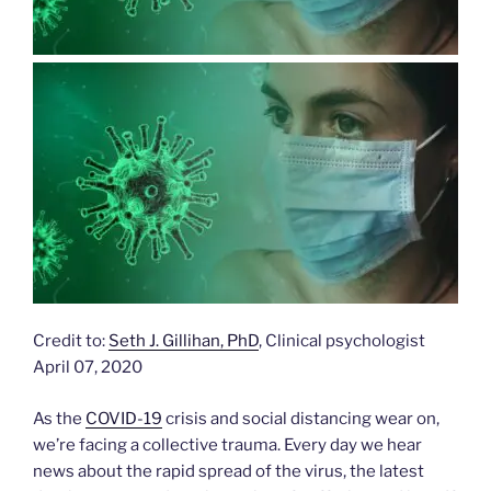
Credit to:
Seth J. Gillihan, PhD
, Clinical psychologist
April 07, 2020
As the
COVID-19
crisis and social distancing wear on,
we’re facing a collective trauma. Every day we hear
news about the rapid spread of the virus, the latest