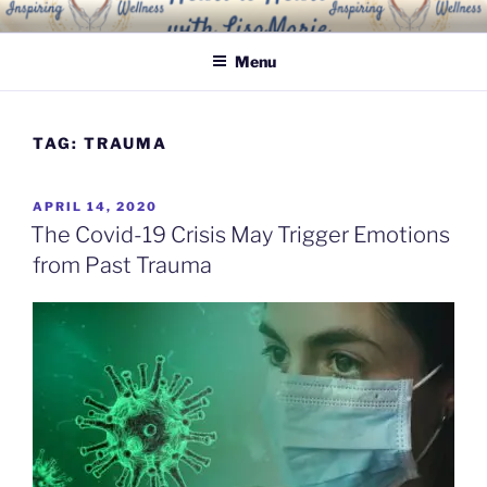
Skip
INSPIRING WELLNESS
Living a happy, healthy and peaceful life
to
SOLUTIONS, LLC
Menu
content
TAG:
TRAUMA
POSTED
APRIL 14, 2020
ON
The Covid-19 Crisis May Trigger Emotions
from Past Trauma