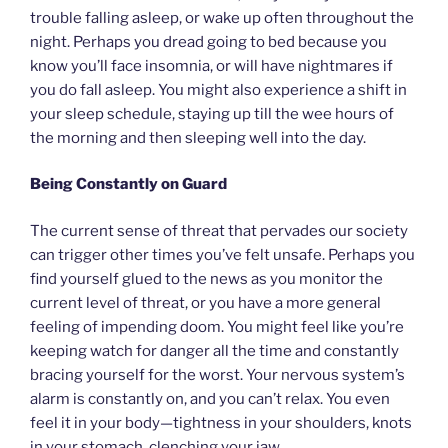
trouble falling asleep, or wake up often throughout the
night. Perhaps you dread going to bed because you
know you’ll face insomnia, or will have nightmares if
you do fall asleep. You might also experience a shift in
your sleep schedule, staying up till the wee hours of
the morning and then sleeping well into the day.
Being Constantly on Guard
The current sense of threat that pervades our society
can trigger other times you’ve felt unsafe. Perhaps you
find yourself glued to the news as you monitor the
current level of threat, or you have a more general
feeling of impending doom. You might feel like you’re
keeping watch for danger all the time and constantly
bracing yourself for the worst. Your nervous system’s
alarm is constantly on, and you can’t relax. You even
feel it in your body—tightness in your shoulders, knots
in your stomach, clenching your jaw.