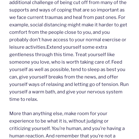
additional challenge of being cut off from many of the
supports and ways of coping that are so important as
we face current traumas and heal from past ones. For
example, social distancing might make it harder to get
comfort from the people close to you, and you
probably don’t have access to your normal exercise or
leisure activities.Extend yourself some extra
gentleness through this time. Treat yourself like
someone you love, who is worth taking care of. Feed
yourself as well as possible, tend to sleep as best you
can, give yourself breaks from the news, and offer
yourself ways of relaxing and letting go of tension. Run
yourself a warm bath, and give your nervous system
time to relax.
More than anything else, make room for your
experience to be what it is, without judging or
criticizing yourself. You’re human, and you’re having a
human reaction. And remember that you’re not a