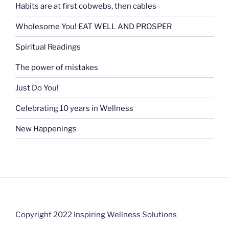
Habits are at first cobwebs, then cables
Wholesome You! EAT WELL AND PROSPER
Spiritual Readings
The power of mistakes
Just Do You!
Celebrating 10 years in Wellness
New Happenings
Copyright 2022 Inspiring Wellness Solutions