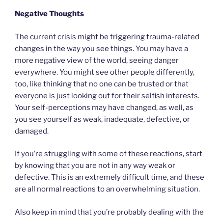
Negative Thoughts
The current crisis might be triggering trauma-related
changes in the way you see things. You may have a
more negative view of the world, seeing danger
everywhere. You might see other people differently,
too, like thinking that no one can be trusted or that
everyone is just looking out for their selfish interests.
Your self-perceptions may have changed, as well, as
you see yourself as weak, inadequate, defective, or
damaged.
If you’re struggling with some of these reactions, start
by knowing that you are not in any way weak or
defective. This is an extremely difficult time, and these
are all normal reactions to an overwhelming situation.
Also keep in mind that you’re probably dealing with the