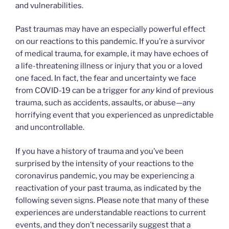
and vulnerabilities.
Past traumas may have an especially powerful effect
on our reactions to this pandemic. If you’re a survivor
of medical trauma, for example, it may have echoes of
a life-threatening illness or injury that you or a loved
one faced. In fact, the fear and uncertainty we face
from COVID-19 can be a trigger for
any
kind of previous
trauma, such as accidents, assaults, or abuse—any
horrifying event that you experienced as unpredictable
and uncontrollable.
If you have a history of trauma and you’ve been
surprised by the intensity of your reactions to the
coronavirus pandemic, you may be experiencing a
reactivation of your past trauma, as indicated by the
following seven signs. Please note that many of these
experiences are understandable reactions to current
events, and they don’t necessarily suggest that a