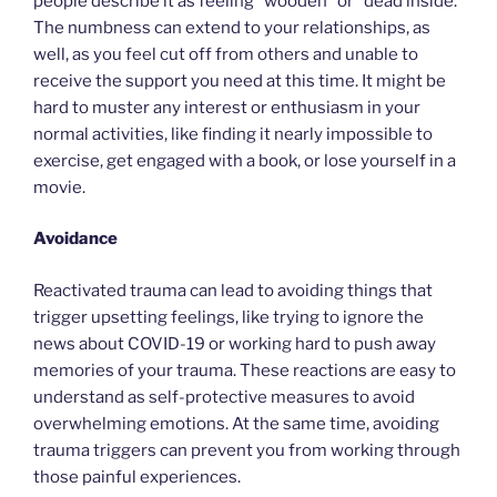
people describe it as feeling “wooden” or “dead inside.”
The numbness can extend to your relationships, as
well, as you feel cut off from others and unable to
receive the support you need at this time. It might be
hard to muster any interest or enthusiasm in your
normal activities, like finding it nearly impossible to
exercise, get engaged with a book, or lose yourself in a
movie.
Avoidance
Reactivated trauma can lead to avoiding things that
trigger upsetting feelings, like trying to ignore the
news about COVID-19 or working hard to push away
memories of your trauma. These reactions are easy to
understand as self-protective measures to avoid
overwhelming emotions. At the same time, avoiding
trauma triggers can prevent you from working through
those painful experiences.