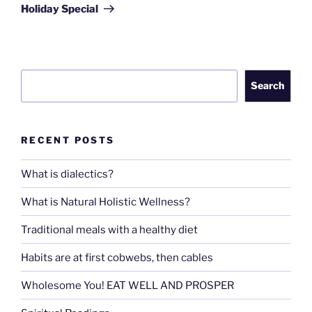
Post
Holiday Special
Search
Search
RECENT POSTS
What is dialectics?
What is Natural Holistic Wellness?
Traditional meals with a healthy diet
Habits are at first cobwebs, then cables
Wholesome You! EAT WELL AND PROSPER