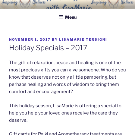
Skip
INSPIRING WELLNESS
Living a happy, healthy and peaceful life
to
SOLUTIONS, LLC
Menu
content
POSTED
NOVEMBER 1, 2017
BY
LISAMARIE TERSIGNI
ON
Holiday Specials – 2017
The gift of relaxation, peace and healing is one of the
most precious gifts you can give someone. Who do you
know that deserves not only a little pampering, but
perhaps healing and words of wisdom to bring them
comfort and encouragement?
This holiday season, LisaMarie is offering a special to
help you help your loved ones receive the care they
deserve.
Gift cards for Reiki and Aromatherapy treatments are