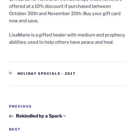
offered at a 10% discount if purchased between
October 30th and No
vember 20th. Buy your gift card
now and save.
LisaMarie is a gifted healer with medium and prophecy
abilities; used to help others have peace and heal.
CATEGORIES
HOLIDAY SPECIALS - 2017
Post
Previous
PREVIOUS
navigation
Post
Rekindled by a Spark ~
Next
NEXT