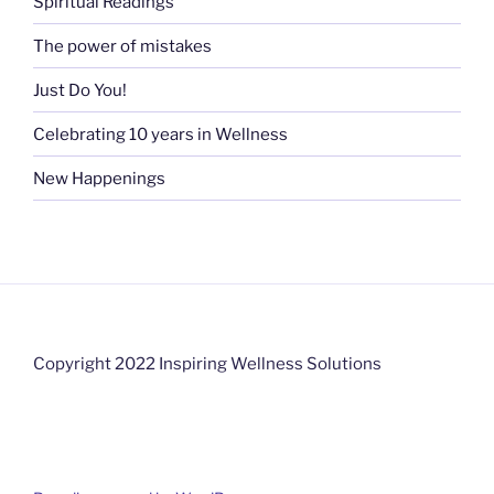
Spiritual Readings
The power of mistakes
Just Do You!
Celebrating 10 years in Wellness
New Happenings
Copyright 2022 Inspiring Wellness Solutions