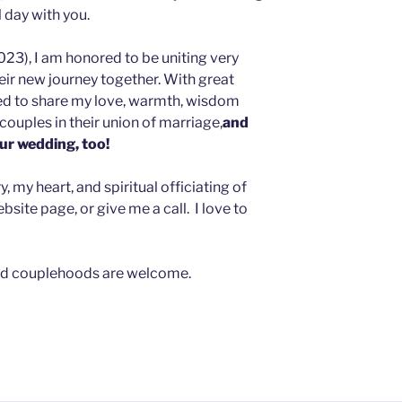
l day with you.
023), I am honored to be uniting very
heir new journey together. With great
sed to share my love, warmth, wisdom
couples in their union of marriage,
and
our wedding, too!
 my heart, and spiritual officiating of
site page, or give me a call. I love to
, and couplehoods are welcome.