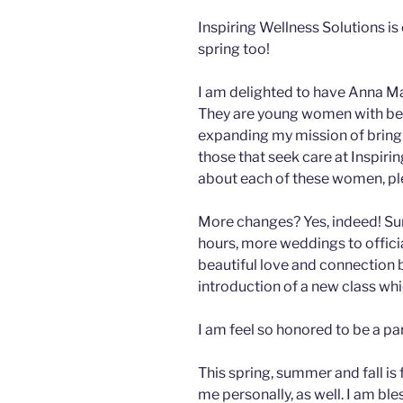
Inspiring Wellness Solutions is 
spring too!
I am delighted to have Anna Mae
They are young women with beaut
expanding my mission of bringin
those that seek care at Inspiri
about each of these women, ple
More changes? Yes, indeed! Su
hours, more weddings to offici
beautiful love and connection 
introduction of a new class whi
I am feel so honored to be a pa
This spring, summer and fall is
me personally, as well. I am bl