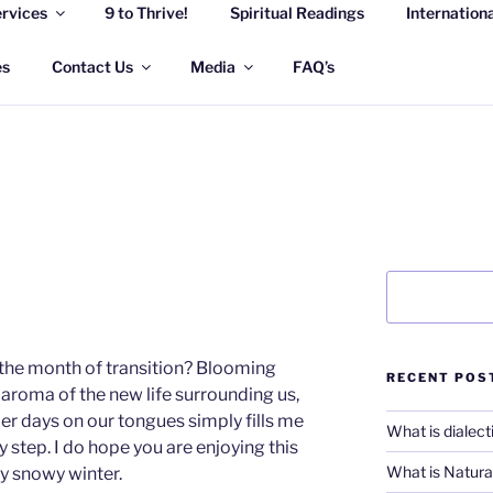
rvices
9 to Thrive!
Spiritual Readings
Internation
 WELLNESS SOLUTION
eful life
es
Contact Us
Media
FAQ’s
Search
the month of transition? Blooming
RECENT POS
, aroma of the new life surrounding us,
r days on our tongues simply fills me
What is dialect
y step. I do hope you are enjoying this
What is Natural
ry snowy winter.