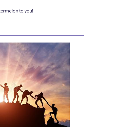
atermelon to you!