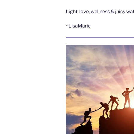
Light, love, wellness & juicy w
~LisaMarie