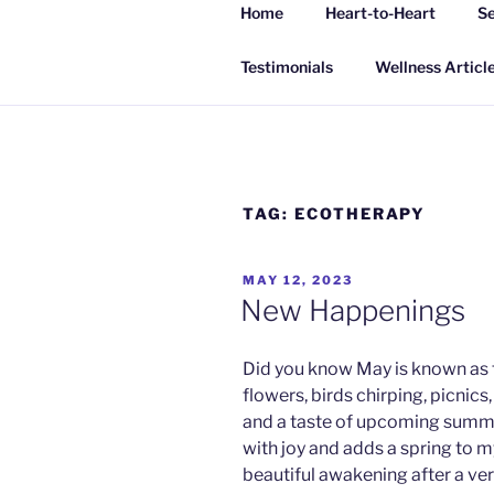
Skip
Home
Heart-to-Heart
Se
to
INSPIRING
content
Living a happy, healthy and peac
Testimonials
Wellness Articl
TAG:
ECOTHERAPY
POSTED
MAY 12, 2023
ON
New Happenings
Did you know May is known as 
flowers, birds chirping, picnics
and a taste of upcoming summe
with joy and adds a spring to m
beautiful awakening after a ve