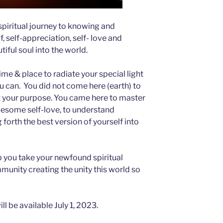
spiritual journey to knowing and
, self-appreciation, self- love and
tiful soul into the world.
ime & place to radiate your special light
u can. You did not come here (earth) to
ot your purpose. You came here to master
olesome self-love, to understand
 forth the best version of yourself into
lp you take your newfound spiritual
unity creating the unity this world so
ll be available July 1, 2023.