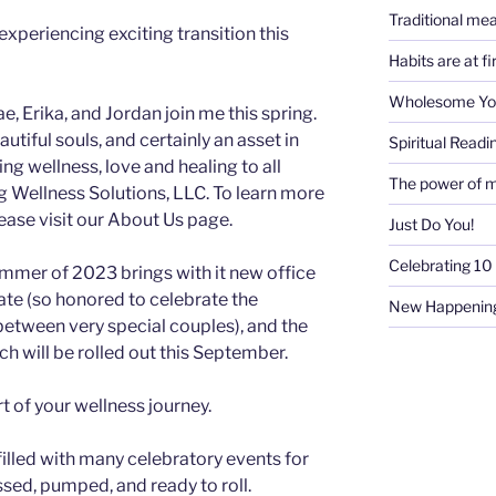
Traditional mea
experiencing exciting transition this
Habits are at f
Wholesome Y
, Erika, and Jordan join me this spring.
iful souls, and certainly an asset in
Spiritual Readi
g wellness, love and healing to all
The power of m
ng Wellness Solutions, LLC. To learn more
ase visit our About Us page.
Just Do You!
Celebrating 10 
mmer of 2023 brings with it new office
ate (so honored to celebrate the
New Happenin
between very special couples), and the
ch will be rolled out this September.
rt of your wellness journey.
 filled with many celebratory events for
essed, pumped, and ready to roll.