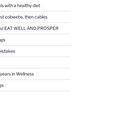
ls with a healthy diet
irst cobwebs, then cables
ou! EAT WELL AND PROSPER
ngs
istakes
years in Wellness
gs