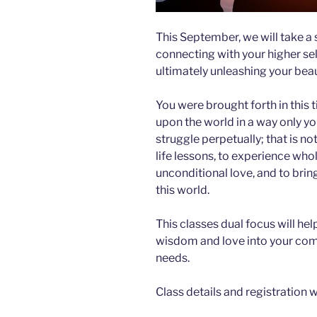
This September, we will take a 
connecting with your higher self
ultimately unleashing your beau
You were brought forth in this t
upon the world in a way only yo
struggle perpetually; that is n
life lessons, to experience wh
unconditional love, and to bring
this world.
This classes dual focus will he
wisdom and love into your comm
needs.
Class details and registration wi