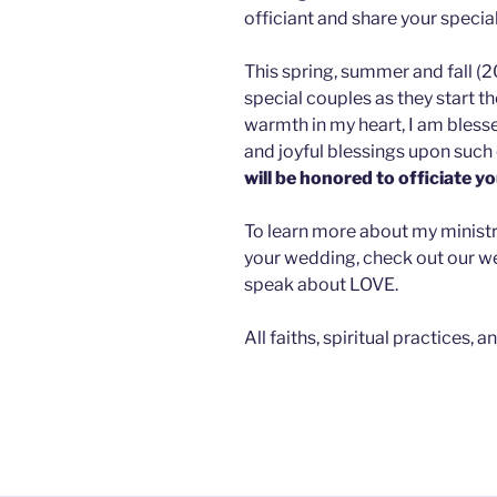
officiant and share your specia
This spring, summer and fall (2
special couples as they start t
warmth in my heart, I am bles
and joyful blessings upon such 
will be honored to officiate y
To learn more about my ministry,
your wedding, check out our web
speak about LOVE.
All faiths, spiritual practices