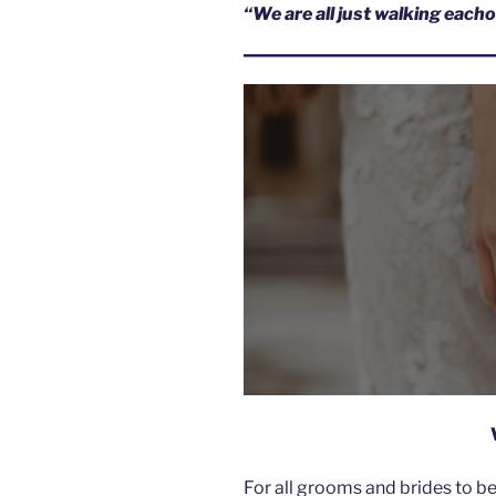
“We are all just walking eac
For all grooms and brides to b