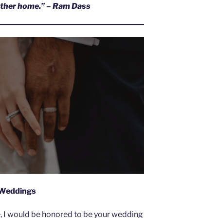
hother home.” – Ram Dass
Weddings
e, I would be honored to be your wedding