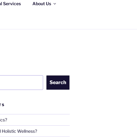
al Services
About Us
S, LLC
Search
TS
ics?
 Holistic Wellness?