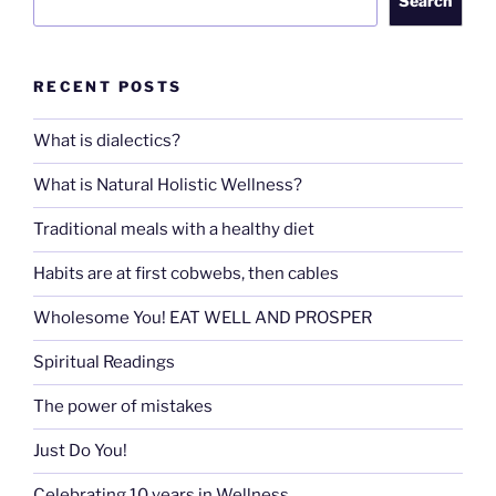
Search
RECENT POSTS
What is dialectics?
What is Natural Holistic Wellness?
Traditional meals with a healthy diet
Habits are at first cobwebs, then cables
Wholesome You! EAT WELL AND PROSPER
Spiritual Readings
The power of mistakes
Just Do You!
Celebrating 10 years in Wellness