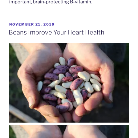
important, brain-protecting B-vitamin.
POSTED
NOVEMBER 21, 2019
ON
Beans Improve Your Heart Health