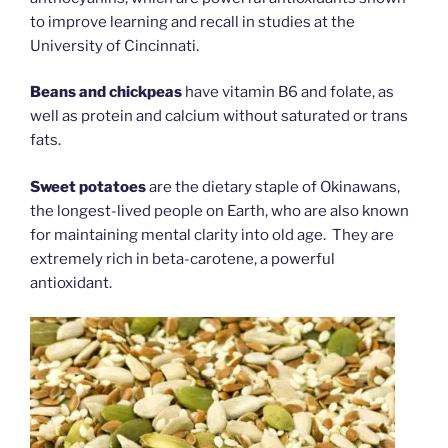
to improve learning and recall in studies at the
University of Cincinnati.
Beans and chickpeas
have vitamin B6 and folate, as
well as protein and calcium without saturated or trans
fats.
Sweet potatoes
are the dietary staple of Okinawans,
the longest-lived people on Earth, who are also known
for maintaining mental clarity into old age. They are
extremely rich in beta-carotene, a powerful
antioxidant.