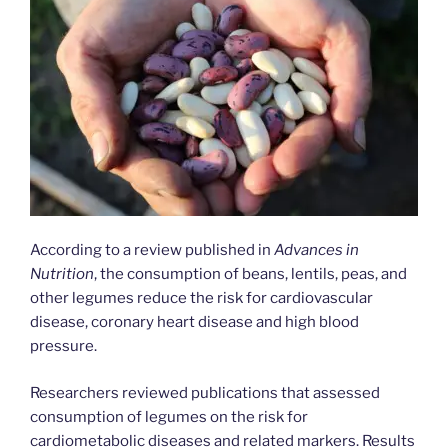
According to a review published in
Advances in
Nutrition
, the consumption of beans, lentils, peas, and
other legumes reduce the risk for cardiovascular
disease, coronary heart disease and high blood
pressure.
Researchers reviewed publications that assessed
consumption of legumes on the risk for
cardiometabolic diseases and related markers. Results