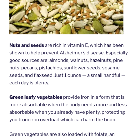
Nuts and seeds
are rich in vitamin E, which has been
shown to help prevent Alzheimer’s disease. Especially
good sources are: almonds, walnuts, hazelnuts, pine
nuts, pecans, pistachios, sunflower seeds, sesame
seeds, and flaxseed. Just 1 ounce — a small handful —
each day is plenty.
Green leafy vegetables
provide iron in a form that is
more absorbable when the body needs more and less
absorbable when you already have plenty, protecting
you from iron overload which can harm the brain.
Green vegetables are also loaded with folate, an