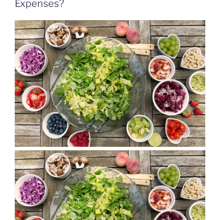
Expenses?