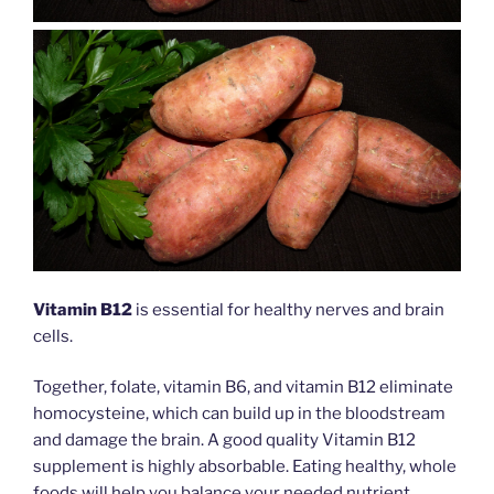
Vitamin B12
is essential for healthy nerves and brain
cells.
Together, folate, vitamin B6, and vitamin B12 eliminate
homocysteine, which can build up in the bloodstream
and damage the brain. A good quality Vitamin B12
supplement is highly absorbable. Eating healthy, whole
foods will help you balance your needed nutrient