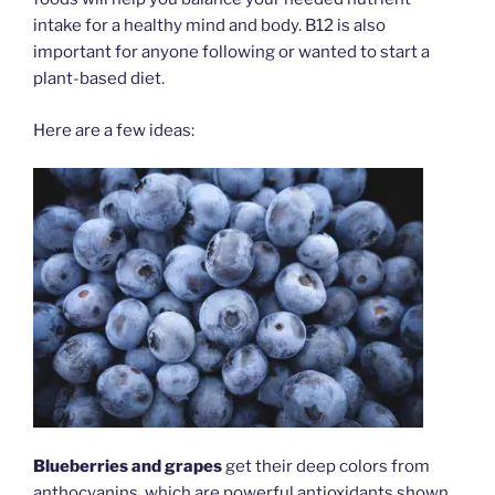
intake for a healthy mind and body. B12 is also
important for anyone following or wanted to start a
plant-based diet.
Here are a few ideas:
Blueberries and grapes
get their deep colors from
anthocyanins, which are powerful antioxidants shown