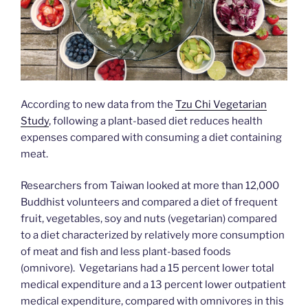
According to new data from the
Tzu Chi Vegetarian
Study
, following a plant-based diet reduces health
expenses compared with consuming a diet containing
meat.
Researchers from Taiwan looked at more than 12,000
Buddhist volunteers and compared a diet of frequent
fruit, vegetables, soy and nuts (vegetarian) compared
to a diet characterized by relatively more consumption
of meat and fish and less plant-based foods
(omnivore). Vegetarians had a 15 percent lower total
medical expenditure and a 13 percent lower outpatient
medical expenditure, compared with omnivores in this