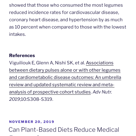
showed that those who consumed the most legumes
reduced incidence rates for cardiovascular disease,
coronary heart disease, and hypertension by as much
as 10 percent when compared to those with the lowest
intakes.
References
Viguiliouk E, Glenn A, Nishi SK, et al.
Associations
between dietary pulses alone or with other legumes
and cardiometabolic disease outcomes: An umbrella
review and updated systematic review and meta-
analysis of prospective cohort studies
.
Adv Nutr.
2019
;10:S308-S319.
POSTED
NOVEMBER 20, 2019
ON
Can Plant-Based Diets Reduce Medical