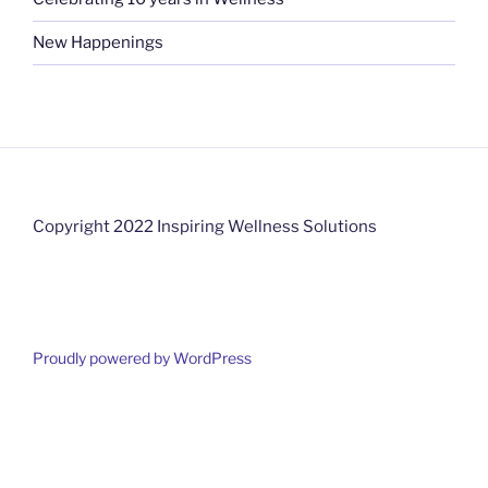
New Happenings
Copyright 2022 Inspiring Wellness Solutions
Proudly powered by WordPress