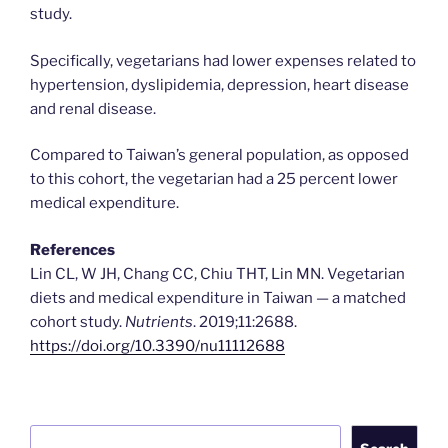
study.
Specifically, vegetarians had lower expenses related to
hypertension, dyslipidemia, depression, heart disease
and renal disease.
Compared to Taiwan’s general population, as opposed
to this cohort, the vegetarian had a 25 percent lower
medical expenditure.
References
Lin CL, W JH, Chang CC, Chiu THT, Lin MN. Vegetarian
diets and medical expenditure in Taiwan — a matched
cohort study.
Nutrients
. 2019;11:2688.
https://doi.org/10.3390/nu11112688
Search