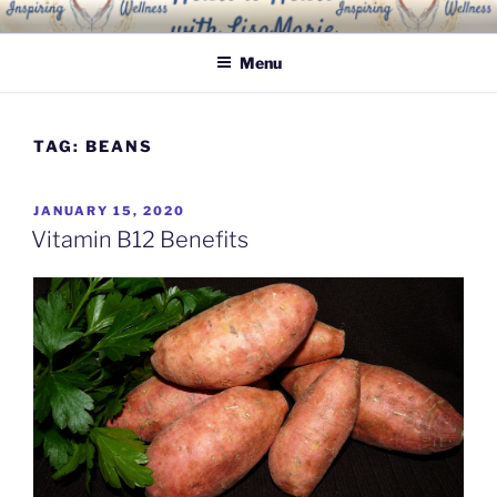
Skip
INSPIRING WELLNESS
Living a happy, healthy and peaceful life
to
SOLUTIONS, LLC
Menu
content
TAG:
BEANS
POSTED
JANUARY 15, 2020
ON
Vitamin B12 Benefits