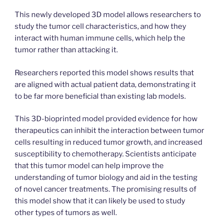
This newly developed 3D model allows researchers to
study the tumor cell characteristics, and how they
interact with human immune cells, which help the
tumor rather than attacking it.
Researchers reported this model shows results that
are aligned with actual patient data, demonstrating it
to be far more beneficial than existing lab models.
This 3D-bioprinted model provided evidence for how
therapeutics can inhibit the interaction between tumor
cells resulting in reduced tumor growth, and increased
susceptibility to chemotherapy. Scientists anticipate
that this tumor model can help improve the
understanding of tumor biology and aid in the testing
of novel cancer treatments. The promising results of
this model show that it can likely be used to study
other types of tumors as well.