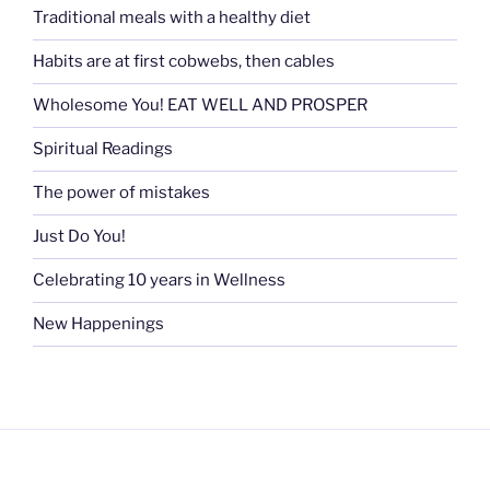
Traditional meals with a healthy diet
Habits are at first cobwebs, then cables
Wholesome You! EAT WELL AND PROSPER
Spiritual Readings
The power of mistakes
Just Do You!
Celebrating 10 years in Wellness
New Happenings