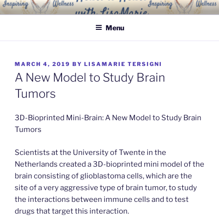
Skip
INSPIRING WELLNESS
Living a happy, healthy and peaceful life
to
SOLUTIONS, LLC
Menu
content
POSTED
MARCH 4, 2019
BY
LISAMARIE TERSIGNI
ON
A New Model to Study Brain
Tumors
3D-Bioprinted Mini-Brain: A New Model to Study Brain
Tumors
Scientists at the University of Twente in the
Netherlands created a 3D-bioprinted mini model of the
brain consisting of glioblastoma cells, which are the
site of a very aggressive type of brain tumor, to study
the interactions between immune cells and to test
drugs that target this interaction.