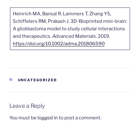
Heinrich MA, Bansal R, Lammers T, Zhang YS,
Schiffelers RM, Prakash J. 3D-Bioprinted mini-brain:
A glioblastoma model to study cellular interactions
and therapeutics.
Advanced Materials
. 2019.
https://doi.org/10.1002/adma.201806590
CATEGORIES
UNCATEGORIZED
Leave a Reply
You must be
logged in
to post a comment.