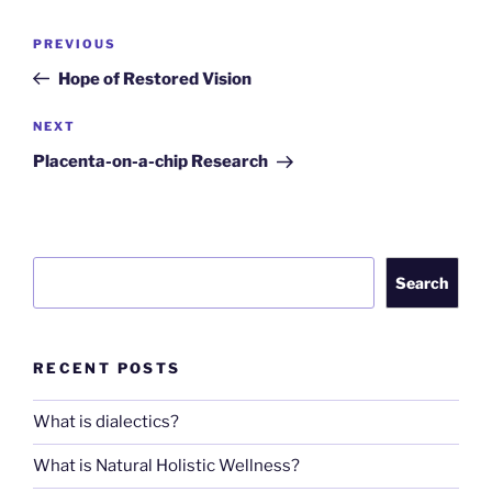
Post
Previous
PREVIOUS
navigation
Post
Hope of Restored Vision
Next
NEXT
Post
Placenta-on-a-chip Research
Search
Search
RECENT POSTS
What is dialectics?
What is Natural Holistic Wellness?