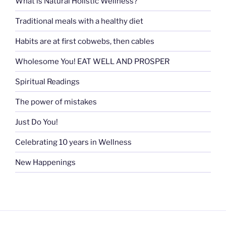
What is Natural Holistic Wellness?
Traditional meals with a healthy diet
Habits are at first cobwebs, then cables
Wholesome You! EAT WELL AND PROSPER
Spiritual Readings
The power of mistakes
Just Do You!
Celebrating 10 years in Wellness
New Happenings