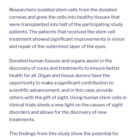
Researchers isolated stem cells from the donated
corneas and grew the cells into healthy tissues that
were transplanted into half of the participating study
patients. The patients that received the stem cell
treatment showed significant improvements in vision
and repair of the outermost layer of the eyes.
Donated human tissues and organs assist in the
discovery of cures and treatments to ensure better
health for all. Organ and tissue donors have the
opportunity to make a significant contribution to
scientific advancement, and in this case, provide
others with the gift of sight. Using human stem cells in
clinical trials sheds a new light on the causes of sight
disorders and allows for the discovery of new
treatments.
The findings from this study show the potential for