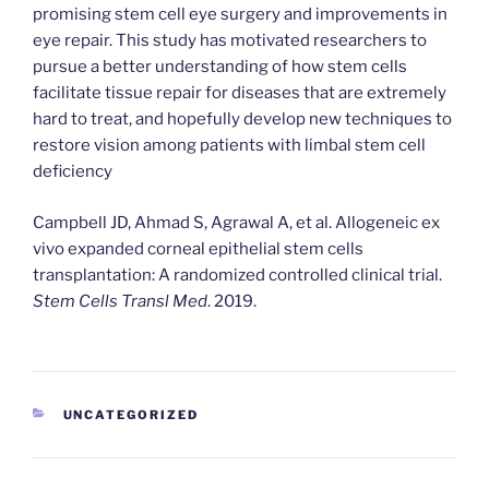
promising stem cell eye surgery and improvements in
eye repair. This study has motivated researchers to
pursue a better understanding of how stem cells
facilitate tissue repair for diseases that are extremely
hard to treat, and hopefully develop new techniques to
restore vision among patients with limbal stem cell
deficiency
Campbell JD, Ahmad S, Agrawal A, et al. Allogeneic ex
vivo expanded corneal epithelial stem cells
transplantation: A randomized controlled clinical trial.
Stem Cells Transl Med
. 2019.
CATEGORIES
UNCATEGORIZED