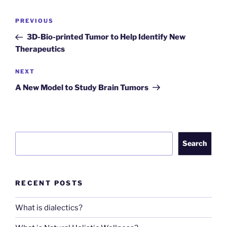
Post
Previous
PREVIOUS
navigation
Post
3D-Bio-printed Tumor to Help Identify New
Therapeutics
Next
NEXT
Post
A New Model to Study Brain Tumors
Search
Search
RECENT POSTS
What is dialectics?