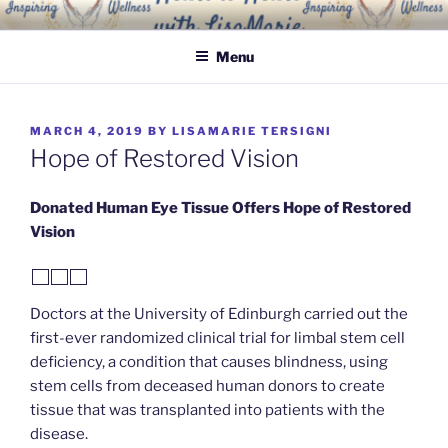
Skip
INSPIRING WELLNESS
Living a happy, healthy and peaceful life
to
SOLUTIONS, LLC
Menu
content
POSTED
MARCH 4, 2019
BY
LISAMARIE TERSIGNI
ON
Hope of Restored Vision
Donated Human Eye Tissue Offers Hope of Restored
Vision
Doctors at the University of Edinburgh carried out the
first-ever randomized clinical trial for limbal stem cell
deficiency, a condition that causes blindness, using
stem cells from deceased human donors to create
tissue that was transplanted into patients with the
disease.