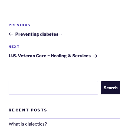
Post
Previous
PREVIOUS
navigation
Post
Preventing diabetes ~
Next
NEXT
Post
U.S. Veteran Care ~ Healing & Services
Search
Search
RECENT POSTS
What is dialectics?