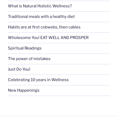
What is Natural Holistic Wellness?
Traditional meals with a healthy diet
Habits are at first cobwebs, then cables
Wholesome You! EAT WELL AND PROSPER
Spiritual Readings
The power of mistakes
Just Do You!
Celebrating 10 years in Wellness
New Happenings