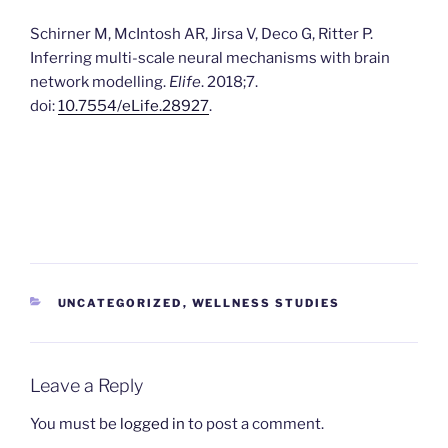
Schirner M, McIntosh AR, Jirsa V, Deco G, Ritter P.
Inferring multi-scale neural mechanisms with brain
network modelling.
Elife
. 2018;7.
doi:
10.7554/eLife.28927
.
CATEGORIES
UNCATEGORIZED
,
WELLNESS STUDIES
Leave a Reply
You must be
logged in
to post a comment.