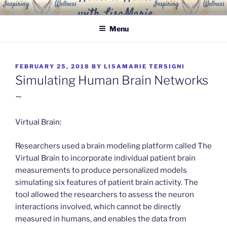
Skip
INSPIRING WELLNESS
Living a happy, healthy and peaceful life
to
SOLUTIONS, LLC
Menu
content
POSTED
FEBRUARY 25, 2018
BY
LISAMARIE TERSIGNI
ON
Simulating Human Brain Networks
~
Virtual Brain:
Researchers used a brain modeling platform called The
Virtual Brain to incorporate individual patient brain
measurements to produce personalized models
simulating six features of patient brain activity. The
tool allowed the researchers to assess the neuron
interactions involved, which cannot be directly
measured in humans, and enables the data from