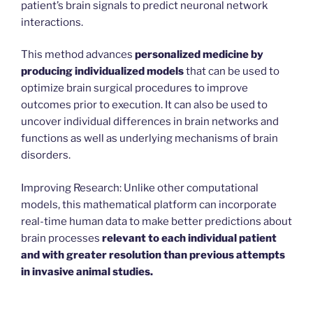
patient’s brain signals to predict neuronal network
interactions.
This method advances
personalized medicine by
producing individualized models
that can be used to
optimize brain surgical procedures to improve
outcomes prior to execution. It can also be used to
uncover individual differences in brain networks and
functions as well as underlying mechanisms of brain
disorders.
Improving Research: Unlike other computational
models, this mathematical platform can incorporate
real-time human data to make better predictions about
brain processes
relevant to each individual patient
and with greater resolution than previous attempts
in invasive animal studies.